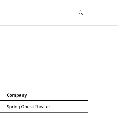
Company
Spring Opera Theater