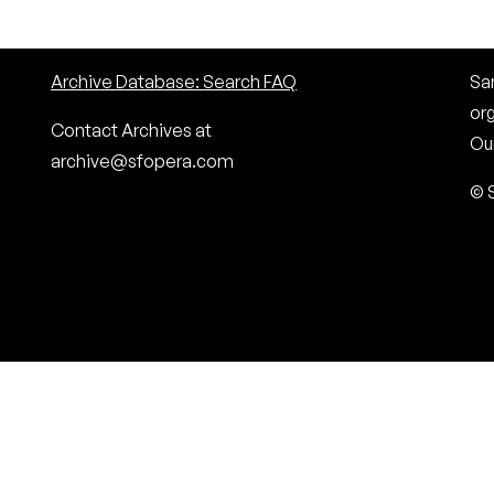
Archive Database: Search FAQ
San
or
Contact Archives at
Our
archive@sfopera.com
© 