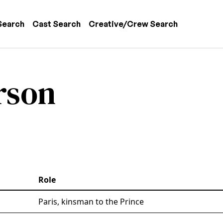
 navigation
Search
Cast Search
Creative/Crew Search
rson
Role
Paris, kinsman to the Prince