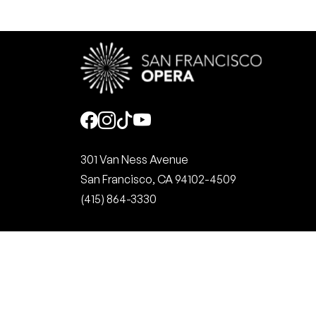
Social
301 Van Ness Avenue
San Francisco, CA 94102-4509
(415) 864-3330