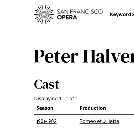
Skip to main content
Main
Keyword 
Peter Halve
Cast
Displaying 1 - 1 of 1
Season
Production
1981-1982
Roméo et Juliette