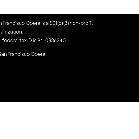
 Francisco Opera is a 501(c)(3) non-profit
ganization.
 federal tax ID is 94-0836240
San Francisco Opera