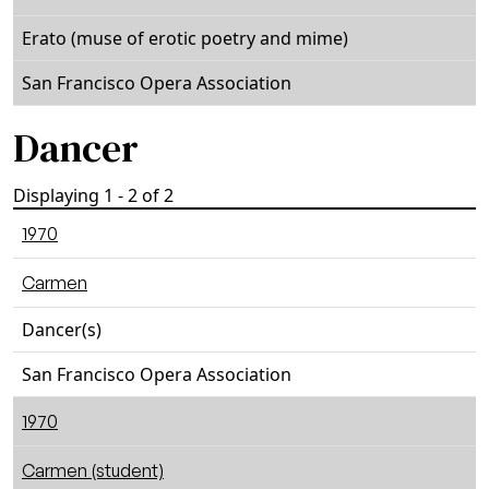
Erato (muse of erotic poetry and mime)
San Francisco Opera Association
Dancer
Displaying 1 - 2 of 2
1970
Carmen
Dancer(s)
San Francisco Opera Association
1970
Carmen (student)