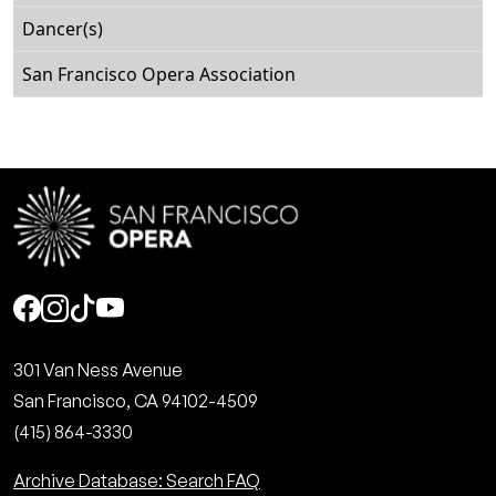
Dancer(s)
San Francisco Opera Association
Social
301 Van Ness Avenue
San Francisco, CA 94102-4509
(415) 864-3330
Archive Database: Search FAQ