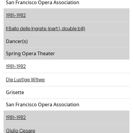
San Francisco Opera Association
1981-1982
Il Ballo delle Ingrate (part I, double bill)
Dancer(s)
Spring Opera Theater
1981-1982
Die Lustige Witwe
Grisette
San Francisco Opera Association
1981-1982
Giulio Cesare