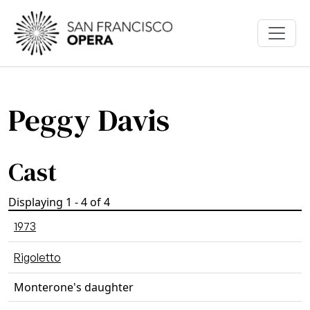
Skip to main content
Peggy Davis
Cast
Displaying 1 - 4 of 4
1973
Rigoletto
Monterone's daughter