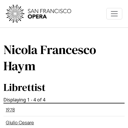
Skip to main content
Nicola Francesco
Haym
Librettist
Displaying 1 - 4 of 4
1978
Giulio Cesare