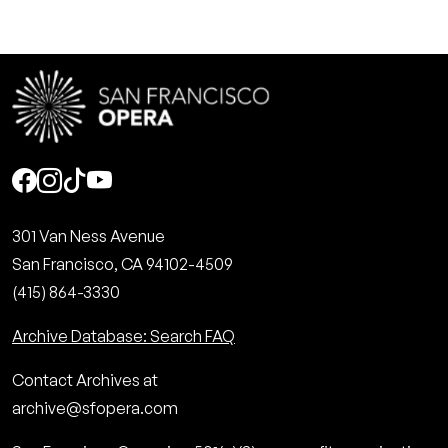
Social
301 Van Ness Avenue
San Francisco, CA 94102-4509
(415) 864-3330
Archive Database: Search FAQ
Contact Archives at
archive@sfopera.com