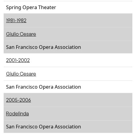
Spring Opera Theater
1981-1982
Giulio Cesare
San Francisco Opera Association
2001-2002
Giulio Cesare
San Francisco Opera Association
2005-2006
Rodelinda
San Francisco Opera Association