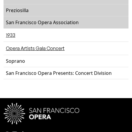
Preziosilla
San Francisco Opera Association
1933
Opera Artists Gala Concert
Soprano
San Francisco Opera Presents: Concert Division