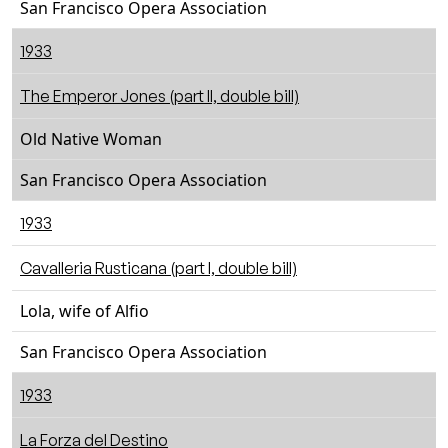
San Francisco Opera Association
1933
The Emperor Jones (part II, double bill)
Old Native Woman
San Francisco Opera Association
1933
Cavalleria Rusticana (part I, double bill)
Lola, wife of Alfio
San Francisco Opera Association
1933
La Forza del Destino