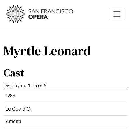
Skip to main content
Myrtle Leonard
Cast
Displaying 1 - 5 of 5
1933
Le Coq d'Or
Amelfa