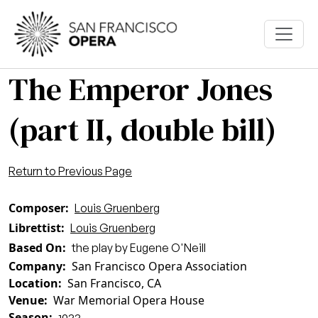
Skip to main content
The Emperor Jones
(part II, double bill)
Return to Previous Page
Composer
Louis Gruenberg
Librettist
Louis Gruenberg
Based On
the play by Eugene O'Neill
Company
San Francisco Opera Association
Location
San Francisco, CA
Venue
War Memorial Opera House
Season