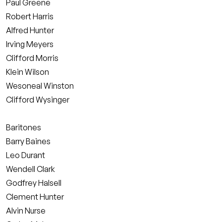
Paul Greene
Robert Harris
Alfred Hunter
Irving Meyers
Clifford Morris
Klein Wilson
Wesoneal Winston
Clifford Wysinger
Baritones
Barry Baines
Leo Durant
Wendell Clark
Godfrey Halsell
Clement Hunter
Alvin Nurse