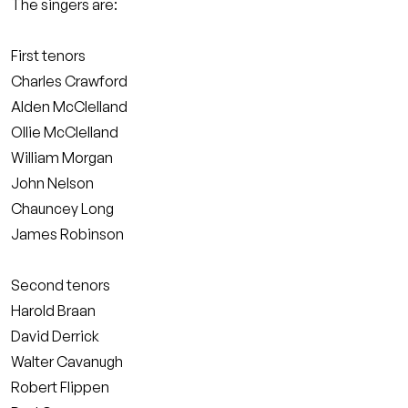
The singers are:
First tenors
Charles Crawford
Alden McClelland
Ollie McClelland
William Morgan
John Nelson
Chauncey Long
James Robinson
Second tenors
Harold Braan
David Derrick
Walter Cavanugh
Robert Flippen