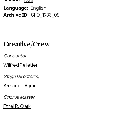
1933
Language
English
Archive ID
SFO_1933_05
Creative/Crew
Conductor
Wilfred Pelletier
Stage Director(s)
Armando Agnini
Chorus Master
Ethel R. Clark