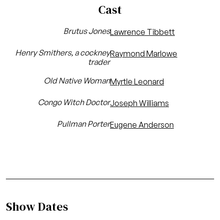
Cast
Brutus Jones
Lawrence Tibbett
Henry Smithers, a cockney
Raymond Marlowe
trader
Old Native Woman
Myrtle Leonard
Congo Witch Doctor
Joseph Williams
Pullman Porter
Eugene Anderson
Show Dates