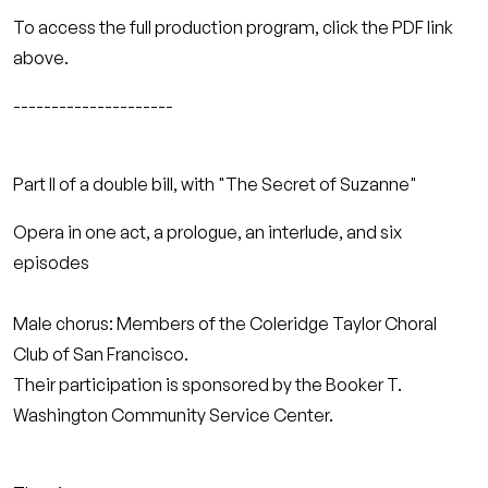
To access the full production program, click the PDF link
above.
---------------------
Part II of a double bill, with "The Secret of Suzanne"
Opera in one act, a prologue, an interlude, and six
episodes
Male chorus: Members of the Coleridge Taylor Choral
Club of San Francisco.
Their participation is sponsored by the Booker T.
Washington Community Service Center.