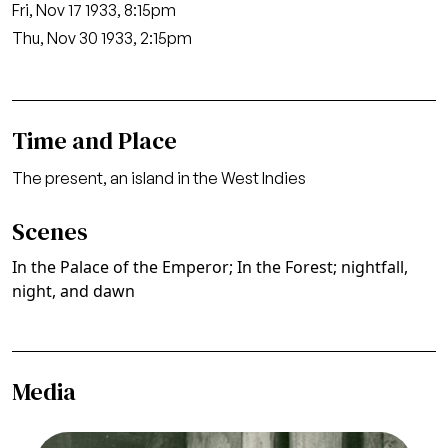
Fri, Nov 17 1933, 8:15pm
Thu, Nov 30 1933, 2:15pm
Time and Place
The present, an island in the West Indies
Scenes
In the Palace of the Emperor; In the Forest; nightfall,
night, and dawn
Media
Image
The Emperor Jones, Louis Gruenberg. San