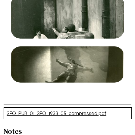
Francisco Opera, 1933. Photographer: Lawrence
B. Morton/San Francisco Opera.
Raymond Marlowe (Henry Smithers), Lawrence
Tibbett (Brutus Jones)
Credit
Morton
Image
The Emperor Jones, Louis Gruenberg. San
Francisco Opera, 1933. Photographer: Lawrence
B. Morton/San Francisco Opera.
Lawrence Tibbett (Brutus Jones)
Credit
Morton
Document
SFO_PUB_01_SFO_1933_05_compressed.pdf
(2.94 MB)
Notes