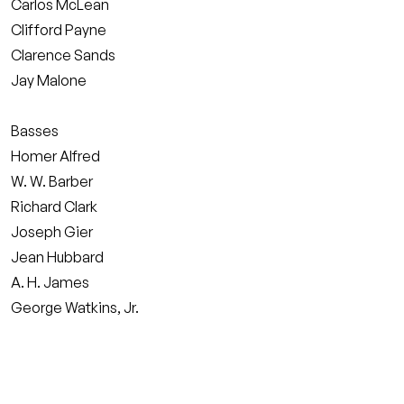
Carlos McLean
Clifford Payne
Clarence Sands
Jay Malone
Basses
Homer Alfred
W. W. Barber
Richard Clark
Joseph Gier
Jean Hubbard
A. H. James
George Watkins, Jr.