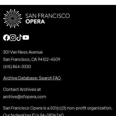
Social
301 Van Ness Avenue
San Francisco, CA 94102-4509
(415) 864-3330
Archive Database: Search FAQ
Contact Archives at
archive@sfopera.com
San Francisco Opera is a 501(c)(3) non-profit organization.
Our federal tax ID is 94-0836240