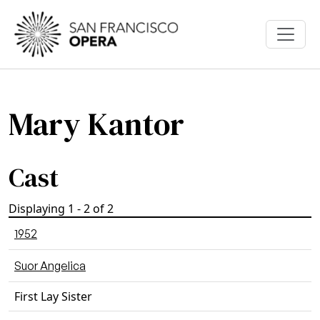
Skip to main content
Mary Kantor
Cast
Displaying 1 - 2 of 2
1952
Suor Angelica
First Lay Sister