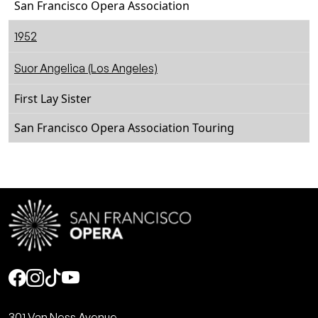
San Francisco Opera Association
1952
Suor Angelica (Los Angeles)
First Lay Sister
San Francisco Opera Association Touring
Social
301 Van Ness Avenue