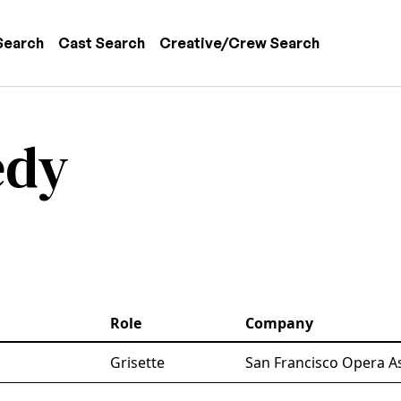
 navigation
Search
Cast Search
Creative/Crew Search
edy
Role
Company
Grisette
San Francisco Opera A