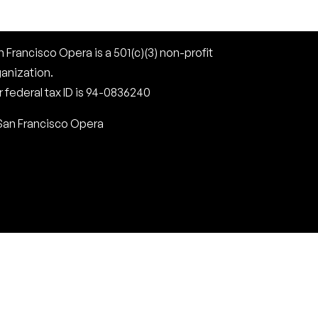
 Francisco Opera is a 501(c)(3) non-profit
ganization.
 federal tax ID is 94-0836240
San Francisco Opera