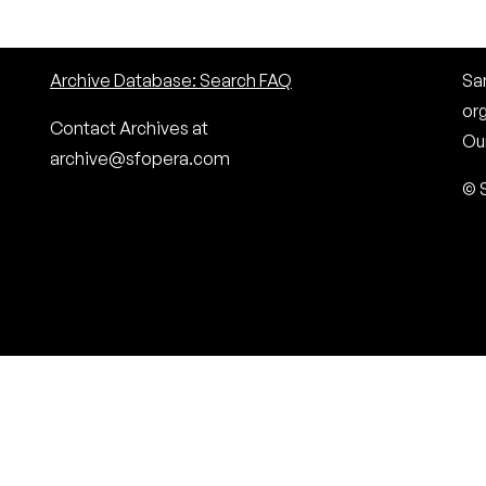
Archive Database: Search FAQ
San
or
Contact Archives at
Our
archive@sfopera.com
© 