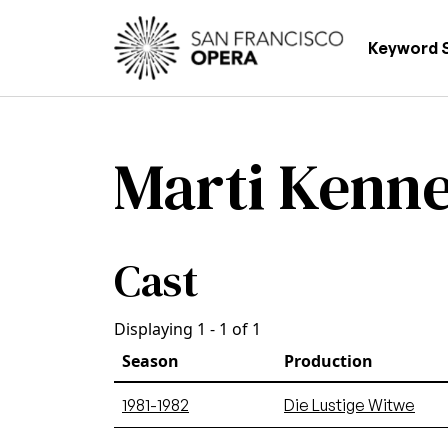
Skip to main content
Main
Keyword 
Marti Kenn
Cast
Displaying 1 - 1 of 1
Season
Production
1981-1982
Die Lustige Witwe