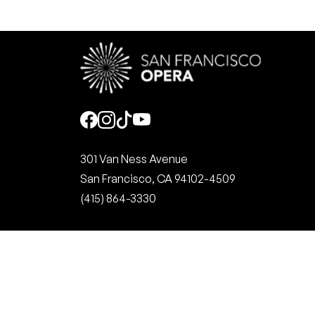
Social
301 Van Ness Avenue
San Francisco, CA 94102-4509
(415) 864-3330