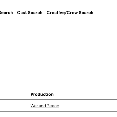
 navigation
Search
Cast Search
Creative/Crew Search
e
Production
War and Peace