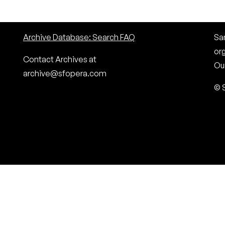
Archive Database: Search FAQ
San
or
Contact Archives at
Our
archive@sfopera.com
© 