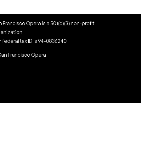
 Francisco Opera is a 501(c)(3) non-profit
ganization.
 federal tax ID is 94-0836240
San Francisco Opera