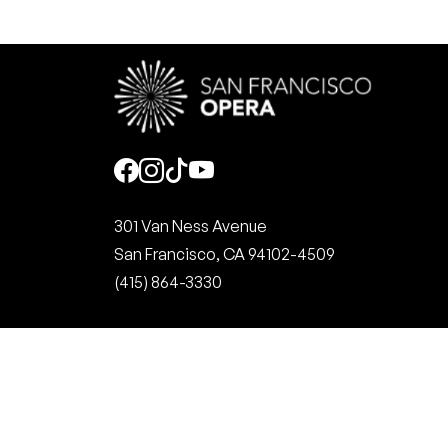
Social
301 Van Ness Avenue
San Francisco, CA 94102-4509
(415) 864-3330