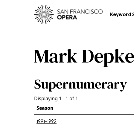
Skip to main content
Main
Keyword 
Mark Depk
Supernumerary
Displaying 1 - 1 of 1
Season
1991-1992