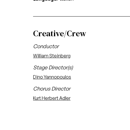
Creative/Crew
Conductor
William Steinberg
Stage Director(s)
Dino Yannopoulos
Chorus Director
Kurt Herbert Adler