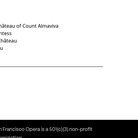
Château of Count Almaviva
untess
 Château
au
 Francisco Opera is a 501(c)(3) non-profit
ganization.