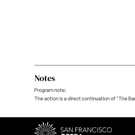
Notes
Program note:
The action is a direct continuation of "The Bar