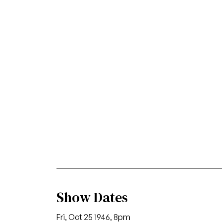
Show Dates
Fri, Oct 25 1946, 8pm