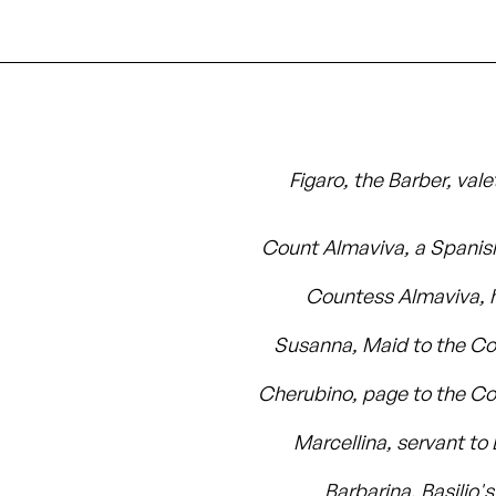
Figaro, the Barber, vale
Count Almaviva, a Spanis
Countess Almaviva, h
Susanna, Maid to the C
Cherubino, page to the C
Marcellina, servant to 
Barbarina, Basilio'