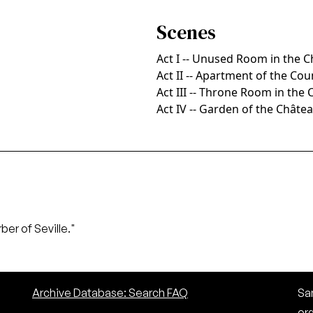
Scenes
Act I -- Unused Room in the 
Act II -- Apartment of the Co
Act III -- Throne Room in the
Act IV -- Garden of the Châte
ber of Seville."
Archive Database: Search FAQ
San
or