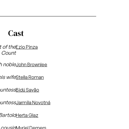
Cast
t of the
Ezio Pinza
Count
h noble
John Brownlee
is wife
Stella Roman
ountess
Bidú Sayão
ountess
Jarmila Novotná
Bartolo
Herta Glaz
s cousin
Muriel Demers