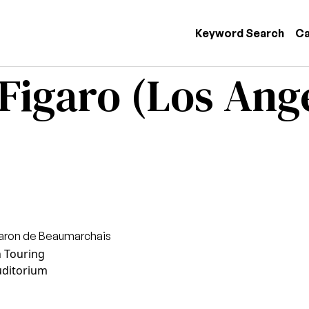
 navigation
Keyword Search
Ca
 Figaro (Los Ang
Caron de Beaumarchais
n Touring
uditorium