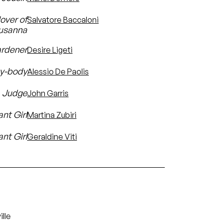
lover of
Salvatore Baccaloni
usanna
ardener
Desire Ligeti
sy-body
Alessio De Paolis
a Judge
John Garris
ant Girl
Martina Zubiri
nt Girl
Geraldine Viti
lle