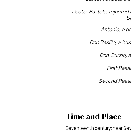
Doctor Bartolo, rejected 
S
Antonio, a g
Don Basilio, a bu
Don Curzio, 
First Peas
Second Peasa
Time and Place
Seventeenth century; near Sevi