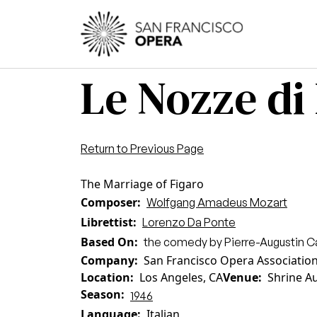
Skip to main content
Main
Le Nozze di
Return to Previous Page
The Marriage of Figaro
Composer
Wolfgang Amadeus Mozart
Librettist
Lorenzo Da Ponte
Based On
the comedy by Pierre-Augustin 
Company
San Francisco Opera Associatio
Location
Los Angeles, CA
Venue
Shrine A
Season
1946
Language
Italian