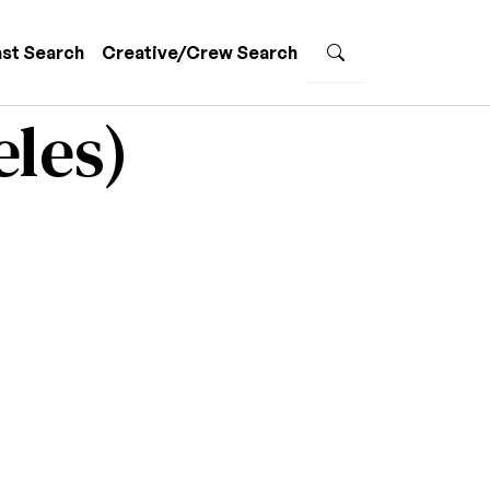
st Search
Creative/Crew Search
eles)