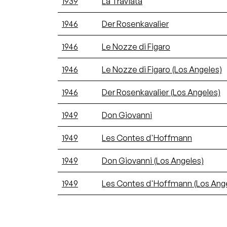
1939
La Traviata
1946
Der Rosenkavalier
1946
Le Nozze di Figaro
1946
Le Nozze di Figaro (Los Angeles)
1946
Der Rosenkavalier (Los Angeles)
1949
Don Giovanni
1949
Les Contes d'Hoffmann
1949
Don Giovanni (Los Angeles)
1949
Les Contes d'Hoffmann (Los Ang