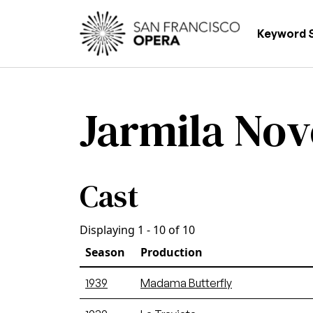
Skip to main content
Main
Keyword 
Jarmila No
Cast
Displaying 1 - 10 of 10
Season
Production
1939
Madama Butterfly