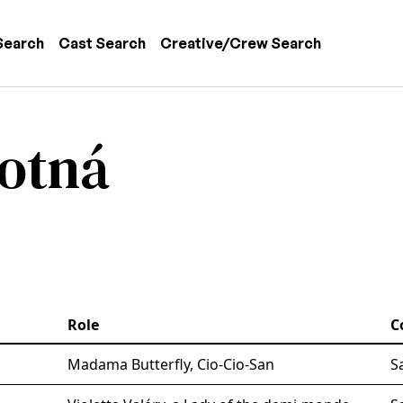
 navigation
Search
Cast Search
Creative/Crew Search
votná
Role
C
Madama Butterfly, Cio-Cio-San
S