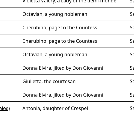
Violetta Valéry, a Lady of the demi-monde
S
Octavian, a young nobleman
S
Cherubino, page to the Countess
S
Cherubino, page to the Countess
S
Octavian, a young nobleman
S
Donna Elvira, jilted by Don Giovanni
S
Giulietta, the courtesan
S
Donna Elvira, jilted by Don Giovanni
S
Antonia, daughter of Crespel
S
eles)