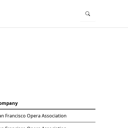
ompany
an Francisco Opera Association