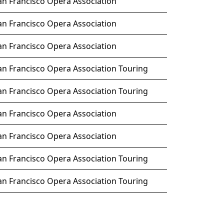
an Francisco Opera Association
an Francisco Opera Association
an Francisco Opera Association
an Francisco Opera Association Touring
an Francisco Opera Association Touring
an Francisco Opera Association
an Francisco Opera Association
an Francisco Opera Association Touring
an Francisco Opera Association Touring