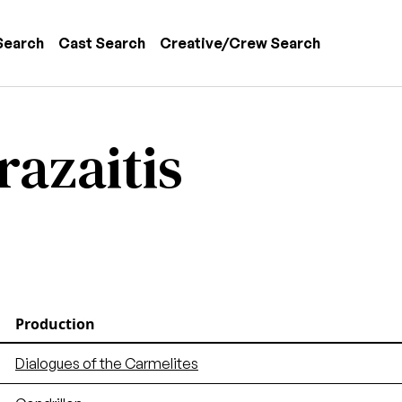
 navigation
Search
Cast Search
Creative/Crew Search
razaitis
Production
Dialogues of the Carmelites