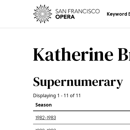
Skip to main content
Main
Keyword 
Katherine B
Supernumerary
Displaying 1 - 11 of 11
Season
1982-1983