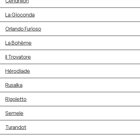
Cendrillon
La Gioconda
Orlando Furioso
La Bohème
Il Trovatore
Hérodiade
Rusalka
Rigoletto
Semele
Turandot