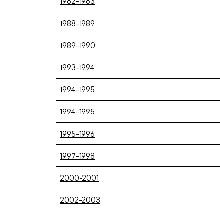
1982-1983
1988-1989
1989-1990
1993-1994
1994-1995
1994-1995
1995-1996
1997-1998
2000-2001
2002-2003