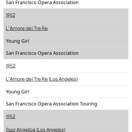
San Francisco Opera Association
1952
L'Amore dei Tre Re
Young Girl
San Francisco Opera Association
1952
L'Amore dei Tre Re (Los Angeles)
Young Girl
San Francisco Opera Association Touring
1952
Suor Angelica (Los Angeles)