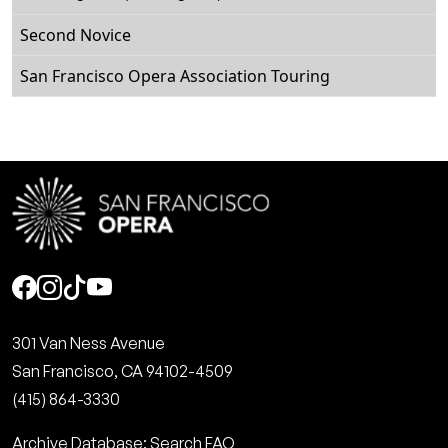
Second Novice
San Francisco Opera Association Touring
Social
301 Van Ness Avenue
San Francisco, CA 94102-4509
(415) 864-3330
Archive Database: Search FAQ