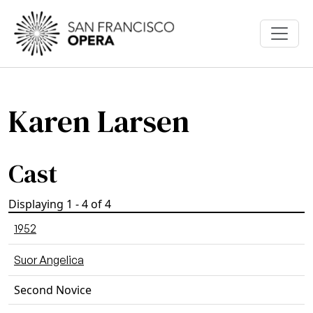
Skip to main content
Karen Larsen
Cast
Displaying 1 - 4 of 4
1952
Suor Angelica
Second Novice