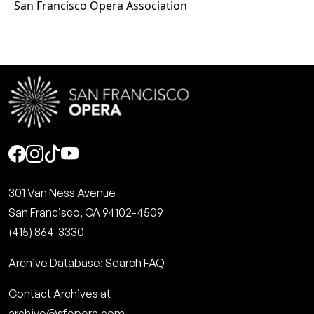
San Francisco Opera Association
Social
301 Van Ness Avenue
San Francisco, CA 94102-4509
(415) 864-3330
Archive Database: Search FAQ
Contact Archives at
archive@sfopera.com