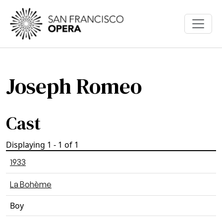
Skip to main content
Joseph Romeo
Cast
Displaying 1 - 1 of 1
1933
La Bohème
Boy