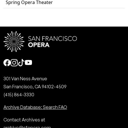
Spring Opera Theater
Social
301 Van Ness Avenue
San Francisco, CA 94102-4509
(415) 864-3330
Archive Database: Search FAQ
Contact Archives at
archive@sfopera.com