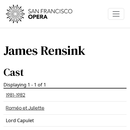
Skip to main content
James Rensink
Cast
Displaying 1 - 1 of 1
1981-1982
Roméo et Juliette
Lord Capulet