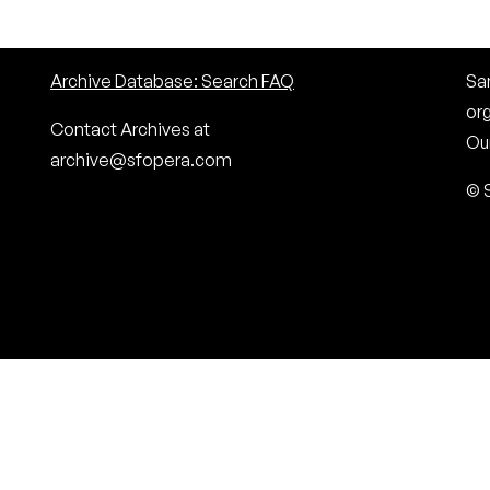
Archive Database: Search FAQ
San
or
Contact Archives at
Our
archive@sfopera.com
© 