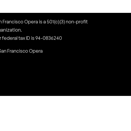
 Francisco Opera is a 501(c)(3) non-profit
ganization.
 federal tax ID is 94-0836240
San Francisco Opera