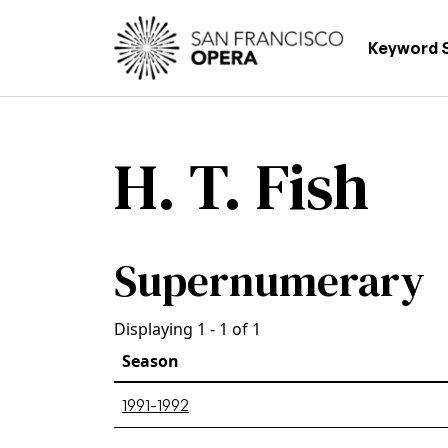
Skip to main content
Main
Keyword 
H. T. Fish
Supernumerary
Displaying 1 - 1 of 1
Season
1991-1992