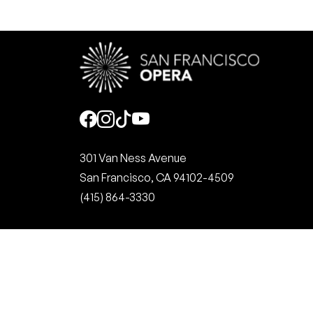
Social
301 Van Ness Avenue
San Francisco, CA 94102-4509
(415) 864-3330