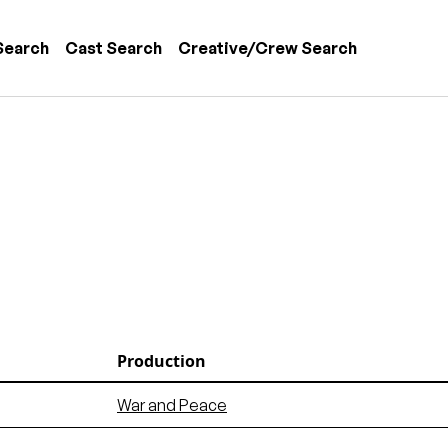
 navigation
Search
Cast Search
Creative/Crew Search
Production
War and Peace