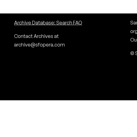
Archive Database: Search FAQ
San
or
Contact Archives at
Our
archive@sfopera.com
© 