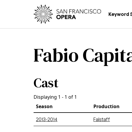
Skip to main content
Main
Keyword 
Fabio Capit
Cast
Displaying 1 - 1 of 1
Season
Production
2013-2014
Falstaff