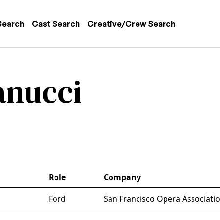
 navigation
Search
Cast Search
Creative/Crew Search
anucci
Role
Company
Ford
San Francisco Opera Associati