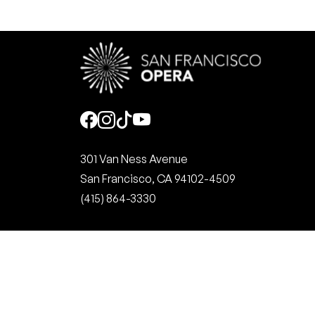
Social
301 Van Ness Avenue
San Francisco, CA 94102-4509
(415) 864-3330