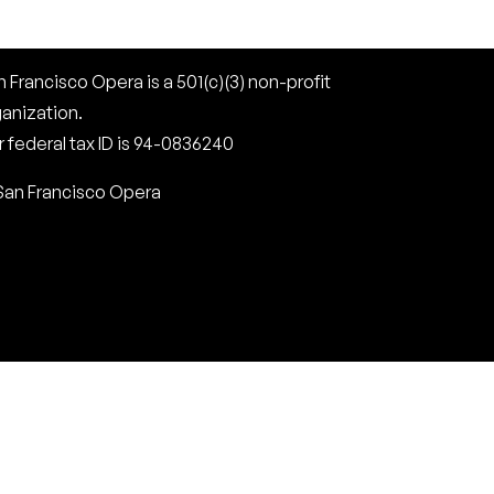
 Francisco Opera is a 501(c)(3) non-profit
ganization.
 federal tax ID is 94-0836240
San Francisco Opera