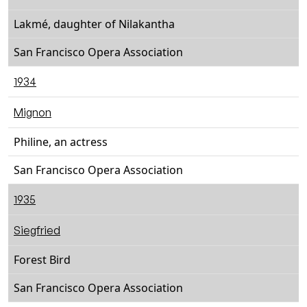
Lakmé, daughter of Nilakantha
San Francisco Opera Association
1934
Mignon
Philine, an actress
San Francisco Opera Association
1935
Siegfried
Forest Bird
San Francisco Opera Association