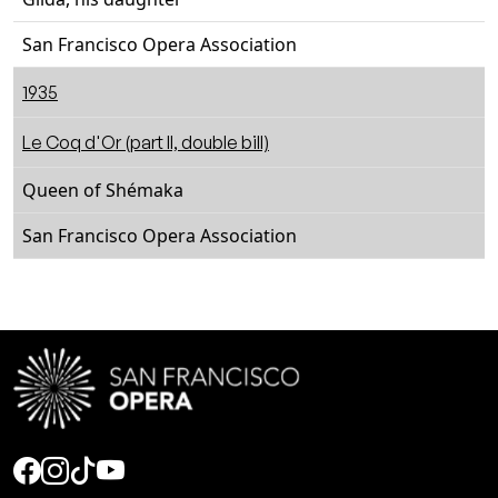
San Francisco Opera Association
1935
Le Coq d'Or (part II, double bill)
Queen of Shémaka
San Francisco Opera Association
Social