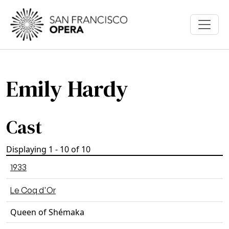
Skip to main content
Emily Hardy
Cast
Displaying 1 - 10 of 10
1933
Le Coq d'Or
Queen of Shémaka