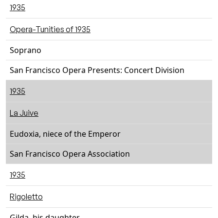
1935
Opera-Tunities of 1935
Soprano
San Francisco Opera Presents: Concert Division
1935
La Juive
Eudoxia, niece of the Emperor
San Francisco Opera Association
1935
Rigoletto
Gilda, his daughter