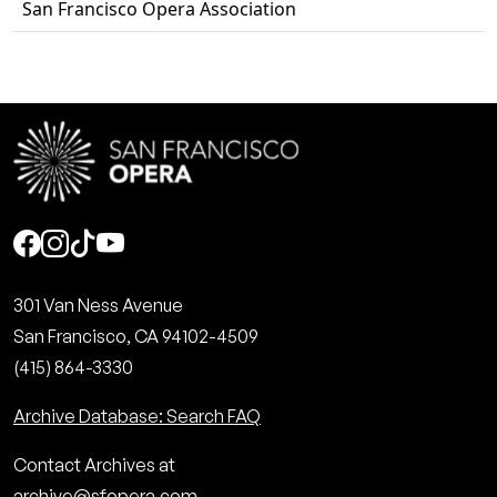
San Francisco Opera Association
Social
301 Van Ness Avenue
San Francisco, CA 94102-4509
(415) 864-3330
Archive Database: Search FAQ
Contact Archives at
archive@sfopera.com