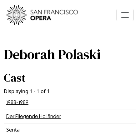
Skip to main content
Deborah Polaski
Cast
Displaying 1 - 1 of 1
1988-1989
Der Fliegende Holländer
Senta