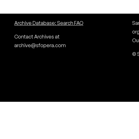
Archive Database: Search FAQ
San
or
Contact Archives at
Our
archive@sfopera.com
© 