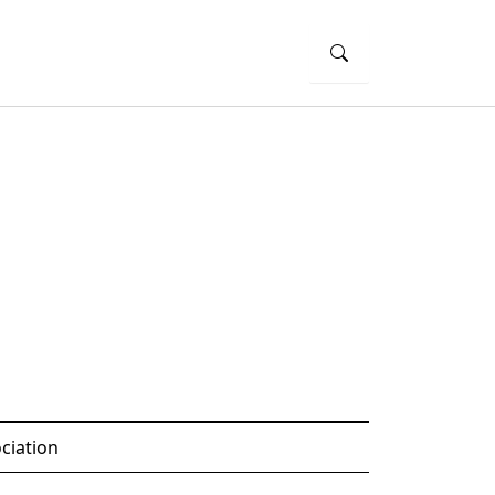
ciation