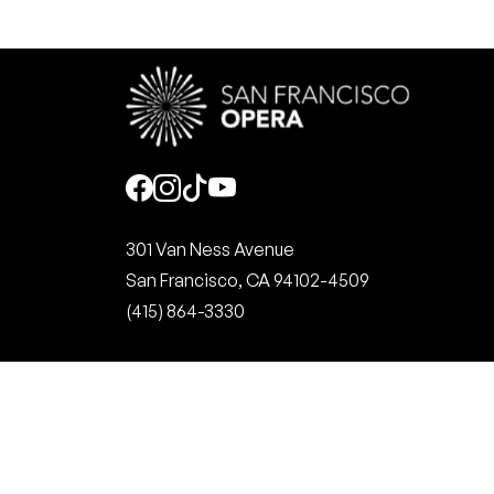
Social
301 Van Ness Avenue
San Francisco, CA 94102-4509
(415) 864-3330