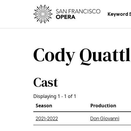
Skip to main content
Main
Keyword 
Cody Quatt
Cast
Displaying 1 - 1 of 1
Season
Production
2021-2022
Don Giovanni