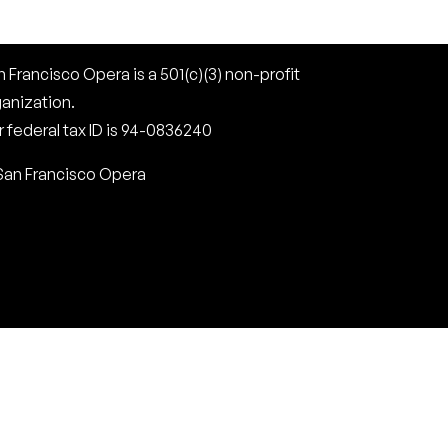
 Francisco Opera is a 501(c)(3) non-profit
ganization.
 federal tax ID is 94-0836240
San Francisco Opera