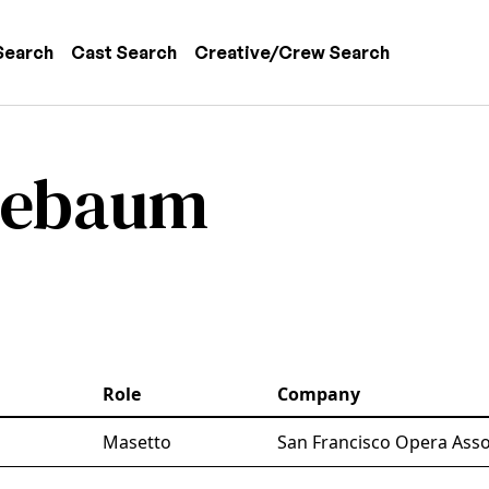
 navigation
Search
Cast Search
Creative/Crew Search
lebaum
Role
Company
Masetto
San Francisco Opera Asso