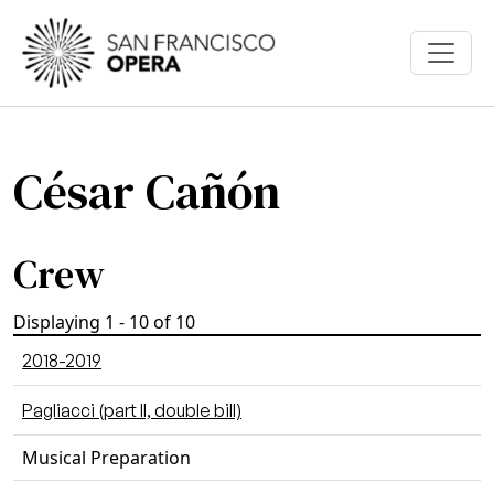
Skip to main content
César Cañón
Crew
Displaying 1 - 10 of 10
2018-2019
Pagliacci (part II, double bill)
Musical Preparation