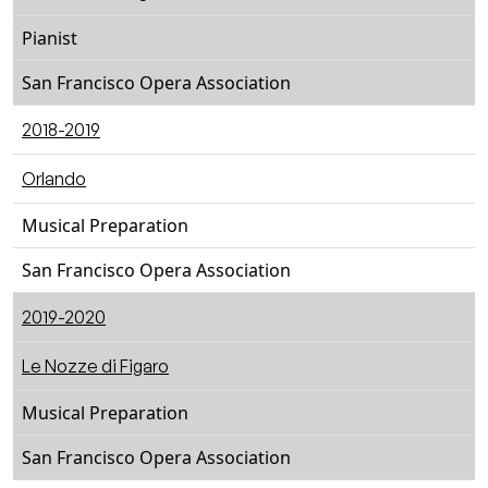
Pianist
San Francisco Opera Association
2018-2019
Orlando
Musical Preparation
San Francisco Opera Association
2019-2020
Le Nozze di Figaro
Musical Preparation
San Francisco Opera Association