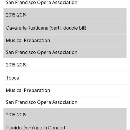
San Francisco Opera Association
2018-2019
Cavalleria Rusticana (part I, double bill)
Musical Preparation
San Francisco Opera Association
2018-2019
Tosca
Musical Preparation
San Francisco Opera Association
2018-2019
Plácido Domingo in Concert