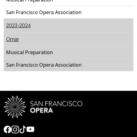
San Francisco Opera Association
2023-2024
Omar
Musical Preparation
San Francisco Opera Association
Social