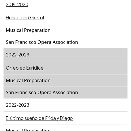
2019-2020
Hänsel und Gretel
Musical Preparation
San Francisco Opera Association
2022-2023
Orfeo ed Euridice
Musical Preparation
San Francisco Opera Association
2022-2023
El último sueño de Frida y Diego
Musical Preparation