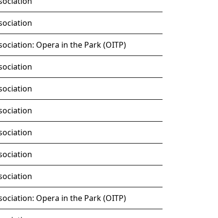
sociation
sociation
ociation: Opera in the Park (OITP)
sociation
sociation
sociation
sociation
sociation
sociation
ociation: Opera in the Park (OITP)