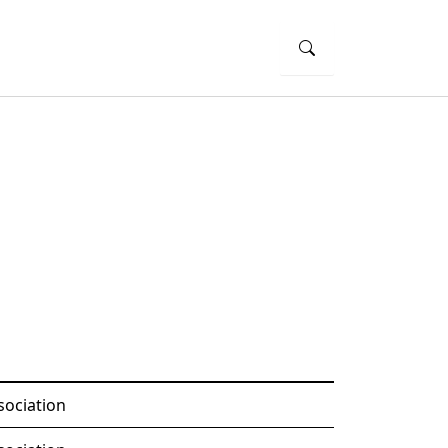
sociation