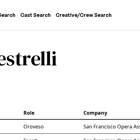
 navigation
Search
Cast Search
Creative/Crew Search
strelli
Role
Company
Oroveso
San Francisco Opera As