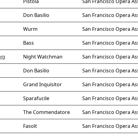
Pistola
San Francisco Opera As
Don Basilio
San Francisco Opera As
Wurm
San Francisco Opera As
Bass
San Francisco Opera Ass
Night Watchman
San Francisco Opera As
erg
Don Basilio
San Francisco Opera As
Grand Inquisitor
San Francisco Opera As
Sparafucile
San Francisco Opera As
The Commendatore
San Francisco Opera As
Fasolt
San Francisco Opera As