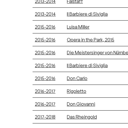
2013-2014
Falstaff
2013-2014
Il Barbiere di Siviglia
2015-2016
Luisa Miller
2015-2016
Opera in the Park, 2015
2015-2016
Die Meistersinger von Nürnb
2015-2016
Il Barbiere di Siviglia
2015-2016
Don Carlo
2016-2017
Rigoletto
2016-2017
Don Giovanni
2017-2018
Das Rheingold