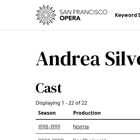
Skip to main content
Main
Keyword 
Andrea Silve
Cast
Displaying 1 - 22 of 22
Season
Production
1998-1999
Norma