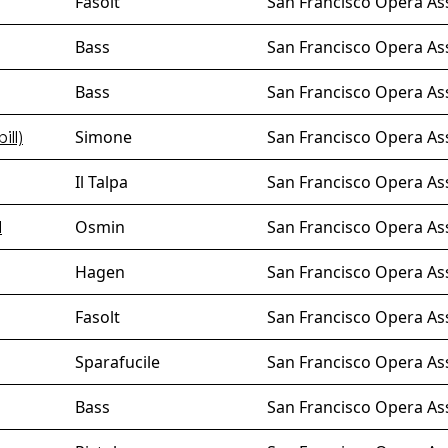
Fasolt
San Francisco Opera As
Bass
San Francisco Opera As
Bass
San Francisco Opera Ass
Simone
San Francisco Opera As
ill)
Il Talpa
San Francisco Opera As
Osmin
San Francisco Opera As
l
Hagen
San Francisco Opera As
Fasolt
San Francisco Opera As
Sparafucile
San Francisco Opera As
Bass
San Francisco Opera Ass