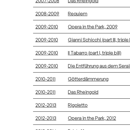
2007-2008
Das Rheingold
2008-2009
Requiem
2009-2010
Opera in the Park, 2009
2009-2010
Gianni Schicchi (part III, triple b
2009-2010
Il Tabarro (part I, triple bill)
2009-2010
Die Entführung aus dem Serai
2010-2011
Götterdämmerung
2010-2011
Das Rheingold
2012-2013
Rigoletto
2012-2013
Opera in the Park, 2012