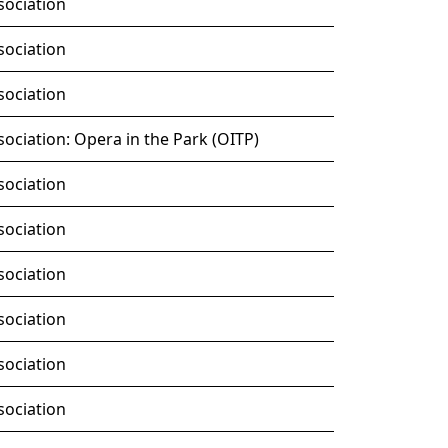
sociation
sociation
sociation
ociation: Opera in the Park (OITP)
sociation
sociation
sociation
sociation
sociation
sociation