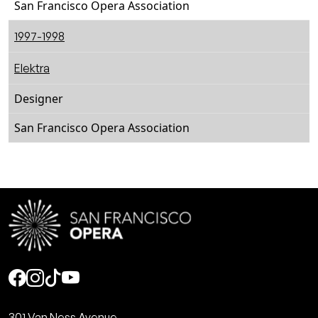
San Francisco Opera Association
1997-1998
Elektra
Designer
San Francisco Opera Association
Social
301 Van Ness Avenue