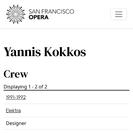
Skip to main content
Yannis Kokkos
Crew
Displaying 1 - 2 of 2
1991-1992
Elektra
Designer