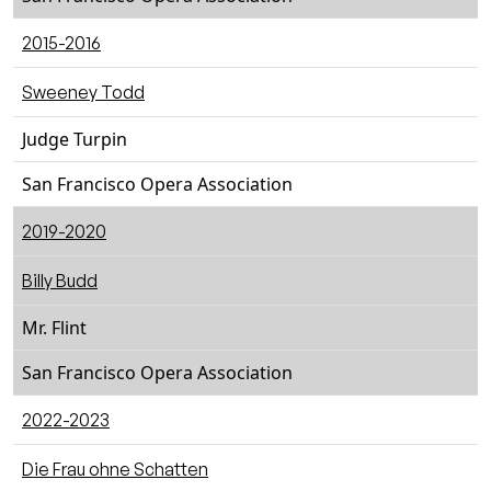
2015-2016
Sweeney Todd
Judge Turpin
San Francisco Opera Association
2019-2020
Billy Budd
Mr. Flint
San Francisco Opera Association
2022-2023
Die Frau ohne Schatten