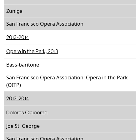
Zuniga
San Francisco Opera Association
2013-2014
Opera in the Park, 2013
Bass-baritone
San Francisco Opera Association: Opera in the Park
(OITP)
2013-2014
Dolores Claiborne
Joe St. George
San Francisco Opera Association