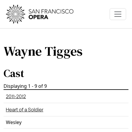
Skip to main content
Wayne Tigges
Cast
Displaying 1 - 9 of 9
2011-2012
Heart of a Soldier
Wesley