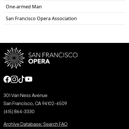
One-armed Man
San Francisco Opera Association
Social
301 Van Ness Avenue
San Francisco, CA 94102-4509
(415) 864-3330
Archive Database: Search FAQ