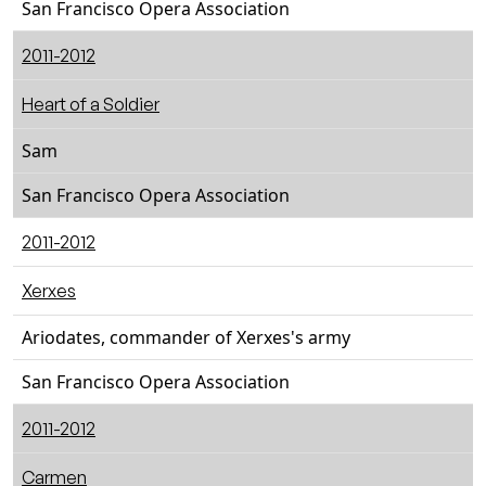
San Francisco Opera Association
2011-2012
Heart of a Soldier
Sam
San Francisco Opera Association
2011-2012
Xerxes
Ariodates, commander of Xerxes's army
San Francisco Opera Association
2011-2012
Carmen