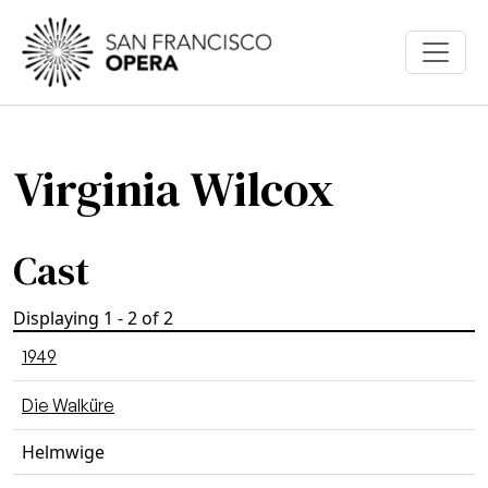
Skip to main content
Virginia Wilcox
Cast
Displaying 1 - 2 of 2
1949
Die Walküre
Helmwige