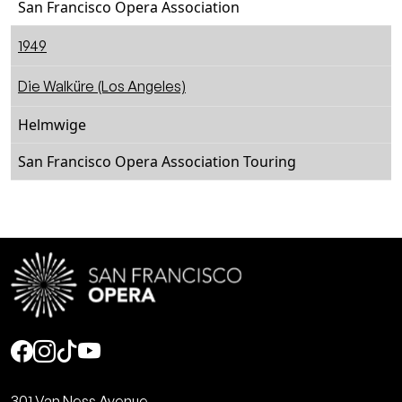
San Francisco Opera Association
1949
Die Walküre (Los Angeles)
Helmwige
San Francisco Opera Association Touring
Social
301 Van Ness Avenue