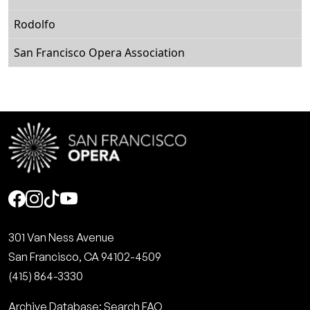
Rodolfo
San Francisco Opera Association
Social
301 Van Ness Avenue
San Francisco, CA 94102-4509
(415) 864-3330
Archive Database: Search FAQ