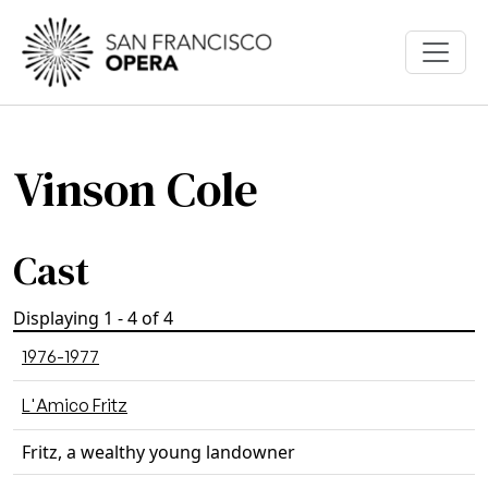
Skip to main content
Vinson Cole
Cast
Displaying 1 - 4 of 4
1976-1977
L'Amico Fritz
Fritz, a wealthy young landowner