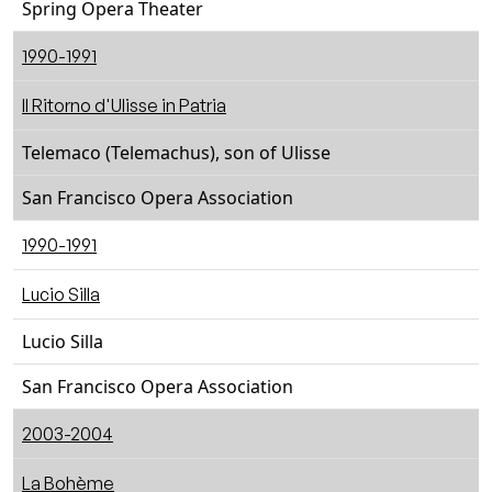
Spring Opera Theater
1990-1991
Il Ritorno d'Ulisse in Patria
Telemaco (Telemachus), son of Ulisse
San Francisco Opera Association
1990-1991
Lucio Silla
Lucio Silla
San Francisco Opera Association
2003-2004
La Bohème