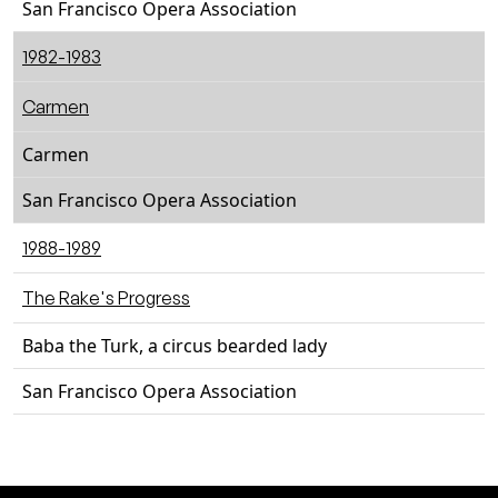
San Francisco Opera Association
1982-1983
Carmen
Carmen
San Francisco Opera Association
1988-1989
The Rake's Progress
Baba the Turk, a circus bearded lady
San Francisco Opera Association