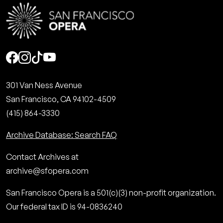
Social
301 Van Ness Avenue
San Francisco, CA 94102-4509
(415) 864-3330
Archive Database: Search FAQ
Contact Archives at
archive@sfopera.com
San Francisco Opera is a 501(c)(3) non-profit organization.
Our federal tax ID is 94-0836240