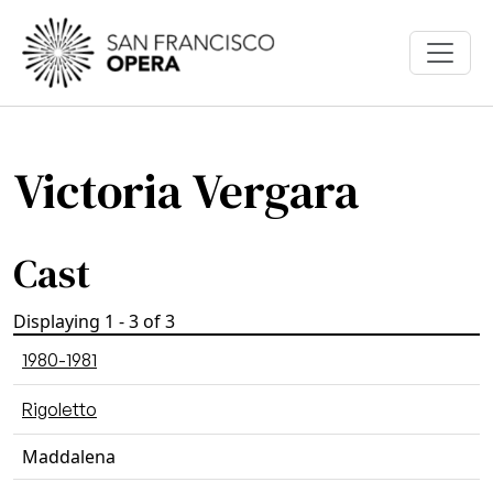
Skip to main content
Victoria Vergara
Cast
Displaying 1 - 3 of 3
1980-1981
Rigoletto
Maddalena