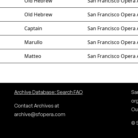
Old Hebrew
San Francisco Opera 
Old Hebrew
San Francisco Opera 
Captain
San Francisco Opera 
Marullo
San Francisco Opera 
Matteo
San Francisco Opera 
Archive Database: Search FAQ
San
or
Contact Archives at
Our
archive@sfopera.com
© 