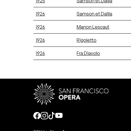
1925
Samson et Dalila
1926
Samson et Dalila
1926
Manon Lescaut
1926
Rigoletto
1926
Fra Diavolo
Social