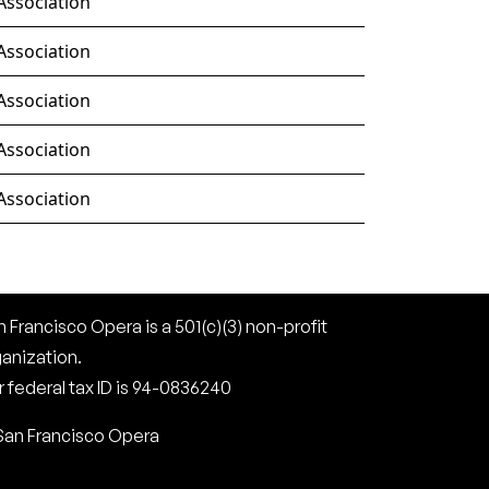
Association
Association
Association
Association
Association
 Francisco Opera is a 501(c)(3) non-profit
ganization.
 federal tax ID is 94-0836240
San Francisco Opera