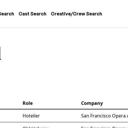
 navigation
Search
Cast Search
Creative/Crew Search
l
Role
Company
Hotelier
San Francisco Opera 