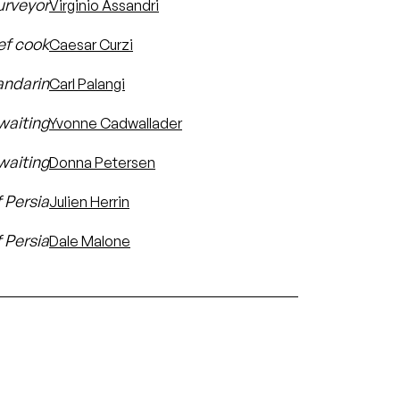
urveyor
Virginio Assandri
ef cook
Caesar Curzi
ndarin
Carl Palangi
-waiting
Yvonne Cadwallader
waiting
Donna Petersen
f Persia
Julien Herrin
f Persia
Dale Malone