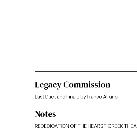
Legacy Commission
Last Duet and Finale by Franco Alfano
Notes
REDEDICATION OF THE HEARST GREEK THE