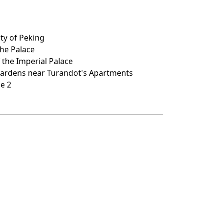
ity of Peking
 the Palace
f the Imperial Palace
e Gardens near Turandot's Apartments
ne 2