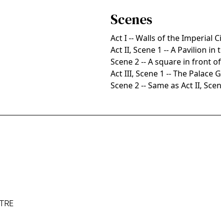
Scenes
Act I -- Walls of the Imperial C
Act II, Scene 1 -- A Pavilion in
Scene 2 -- A square in front o
Act III, Scene 1 -- The Palac
Scene 2 -- Same as Act II, Sce
ATRE