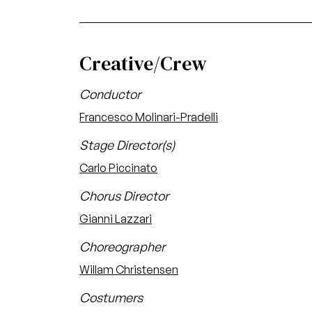
Creative/Crew
Conductor
Francesco Molinari-Pradelli
Stage Director(s)
Carlo Piccinato
Chorus Director
Gianni Lazzari
Choreographer
Willam Christensen
Costumers