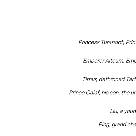
Princess Turandot, Prin
Emperor Altoum, Emp
Timur, dethroned Tart
Prince Calaf, his son, the 
Liù, a you
Ping, grand cha