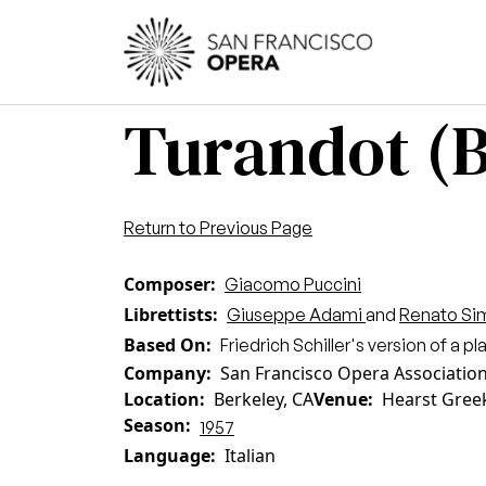
Skip to main content
Main
Turandot (B
Return to Previous Page
Composer
Giacomo Puccini
Librettists
Giuseppe Adami
and
Renato Si
Based On
Friedrich Schiller's version of a p
Company
San Francisco Opera Associatio
Location
Berkeley, CA
Venue
Hearst Gree
Season
1957
Language
Italian