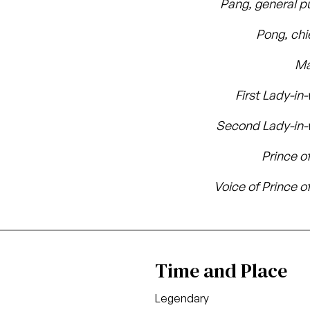
Pang, general p
Pong, chi
Ma
First Lady-in
Second Lady-in-
Prince o
Voice of Prince o
Time and Place
Legendary