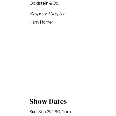
Goldstein & Co.
Stage setting by
Harry Horner
Show Dates
Sun, Sep 29 1957, 2pm