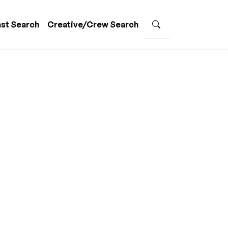
st Search
Creative/Crew Search