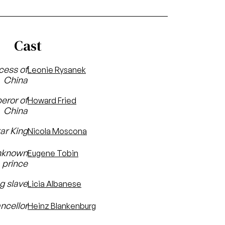
Cast
cess of
Leonie Rysanek
China
eror of
Howard Fried
China
ar King
Nicola Moscona
unknown
Eugene Tobin
prince
ng slave
Licia Albanese
ncellor
Heinz Blankenburg