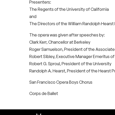
Presenters:
The Regents of the University of California
and
The Directors of the William Randolph Hearst
The opera was given after speeches by:
Clark Kerr, Chancellor at Berkeley
Roger Samuelson, President of the Associat
Robert Sibley, Executive Manager Emeritus of 
Robert G. Sproul, President of the University
Randolph A. Hearst, President of the Hearst P
San Francisco Opera Boys Chorus
Corps de Ballet