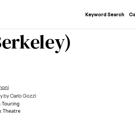
 navigation
Keyword Search
Ca
erkeley)
moni
lay by Carlo Gozzi
n Touring
k Theatre