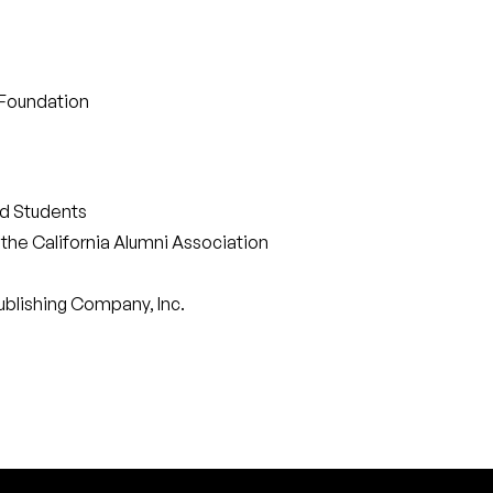
 Foundation
ed Students
the California Alumni Association
ublishing Company, Inc.