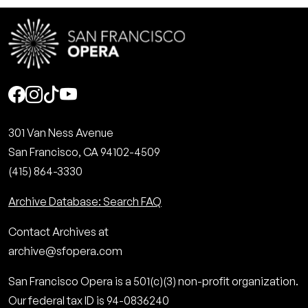
Social
301 Van Ness Avenue
San Francisco, CA 94102-4509
(415) 864-3330
Archive Database: Search FAQ
Contact Archives at
archive@sfopera.com
San Francisco Opera is a 501(c)(3) non-profit organization.
Our federal tax ID is 94-0836240