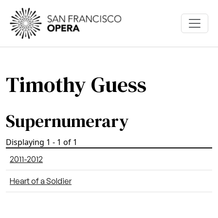
Skip to main content
Timothy Guess
Supernumerary
Displaying 1 - 1 of 1
2011-2012
Heart of a Soldier