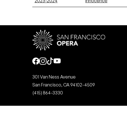
2023-2024
Innocence
Social
301 Van Ness Avenue
San Francisco, CA 94102-4509
(415) 864-3330