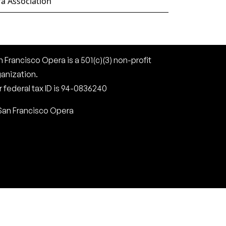
a Association
 Francisco Opera is a 501(c)(3) non-profit
ganization.
 federal tax ID is 94-0836240
San Francisco Opera