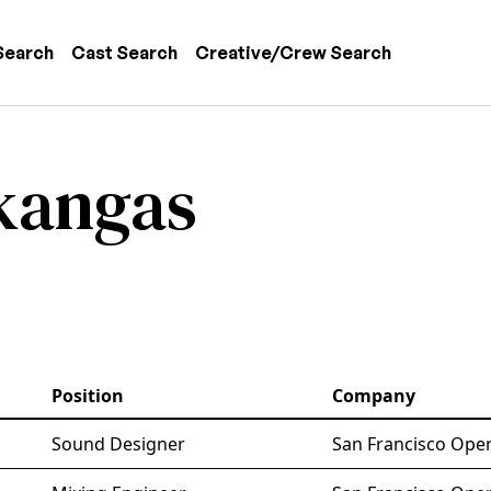
 navigation
Search
Cast Search
Creative/Crew Search
kangas
Position
Company
Sound Designer
San Francisco Oper