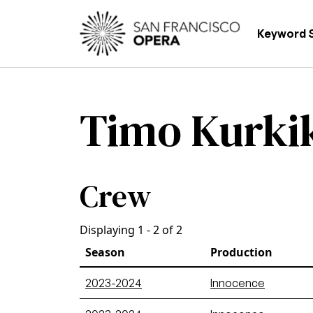
Skip to main content
Main
Keyword 
Timo Kurki
Crew
Displaying 1 - 2 of 2
Season
Production
2023-2024
Innocence