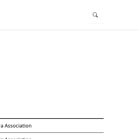
a Association