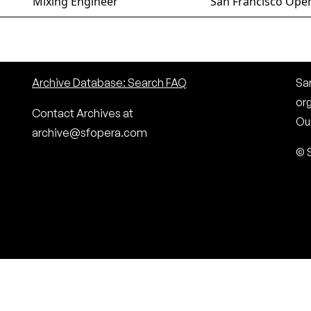
Mixing Engineer
San Francisco Oper
Archive Database: Search FAQ
San
or
Contact Archives at
Our
archive@sfopera.com
© 