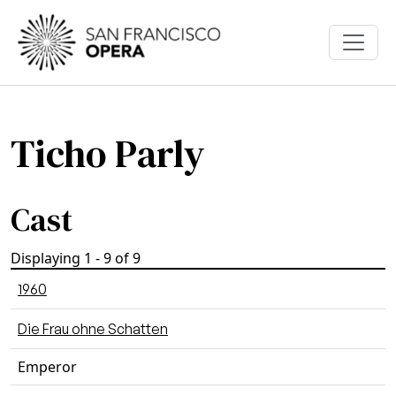
Skip to main content
Ticho Parly
Cast
Displaying 1 - 9 of 9
1960
Die Frau ohne Schatten
Emperor