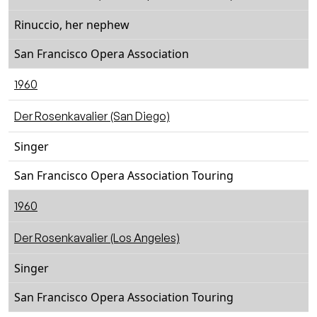
Rinuccio, her nephew
San Francisco Opera Association
1960
Der Rosenkavalier (San Diego)
Singer
San Francisco Opera Association Touring
1960
Der Rosenkavalier (Los Angeles)
Singer
San Francisco Opera Association Touring