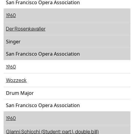
San Francisco Opera Association
1960
Der Rosenkavalier
Singer
San Francisco Opera Association
1960
Wozzeck
Drum Major
San Francisco Opera Association
1960
Gianni Schicchi (Student; part I, double bill)