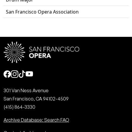
San Francisco Opera Association
Social
301 Van Ness Avenue
San Francisco, CA 94102-4509
(415) 864-3330
Archive Database: Search FAQ