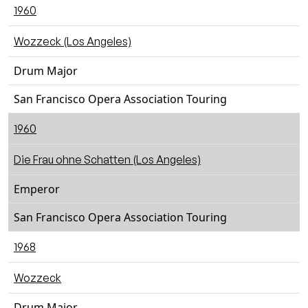
1960
Wozzeck (Los Angeles)
Drum Major
San Francisco Opera Association Touring
1960
Die Frau ohne Schatten (Los Angeles)
Emperor
San Francisco Opera Association Touring
1968
Wozzeck
Drum Major