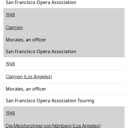
San Francisco Opera Association
1948
Carmen
Morales, an officer
San Francisco Opera Association
1948
Carmen (Los Angeles)
Morales, an officer
San Francisco Opera Association Touring
1948
Die Meistersinger von Nürnberg (Los Angeles)