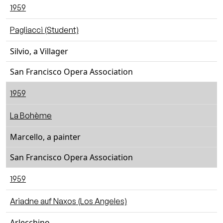
1959
Pagliacci (Student)
Silvio, a Villager
San Francisco Opera Association
1959
La Bohème
Marcello, a painter
San Francisco Opera Association
1959
Ariadne auf Naxos (Los Angeles)
Arlecchino