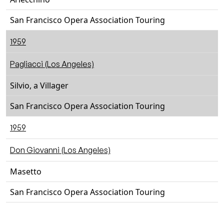
San Francisco Opera Association Touring
1959
Pagliacci (Los Angeles)
Silvio, a Villager
San Francisco Opera Association Touring
1959
Don Giovanni (Los Angeles)
Masetto
San Francisco Opera Association Touring