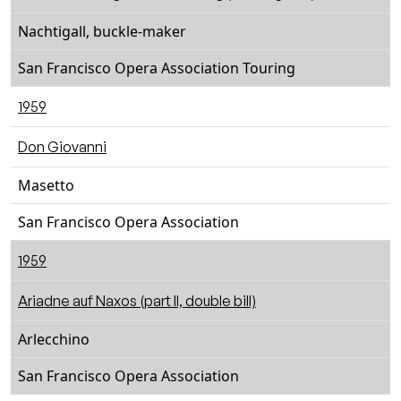
Nachtigall, buckle-maker
San Francisco Opera Association Touring
1959
Don Giovanni
Masetto
San Francisco Opera Association
1959
Ariadne auf Naxos (part II, double bill)
Arlecchino
San Francisco Opera Association