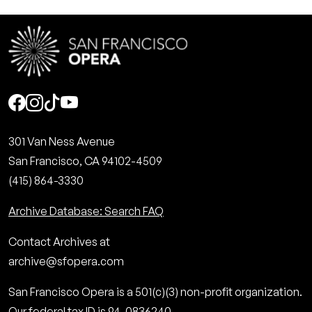
Social
301 Van Ness Avenue
San Francisco, CA 94102-4509
(415) 864-3330
Archive Database: Search FAQ
Contact Archives at
archive@sfopera.com
San Francisco Opera is a 501(c)(3) non-profit organization.
Our federal tax ID is 94-0836240