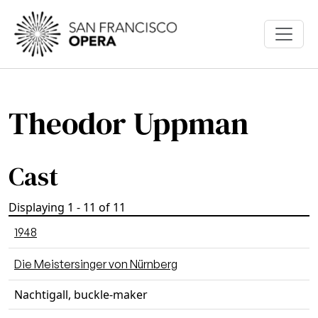
Skip to main content
Theodor Uppman
Cast
Displaying 1 - 11 of 11
1948
Die Meistersinger von Nürnberg
Nachtigall, buckle-maker