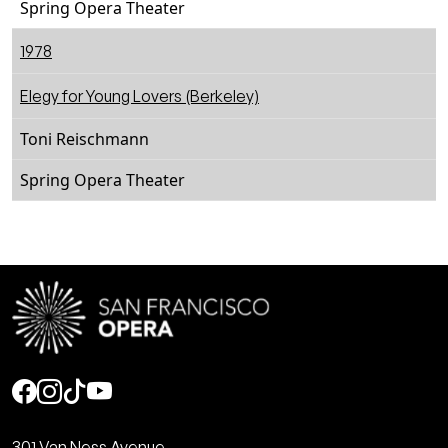
Spring Opera Theater
1978
Elegy for Young Lovers (Berkeley)
Toni Reischmann
Spring Opera Theater
Social
301 Van Ness Avenue