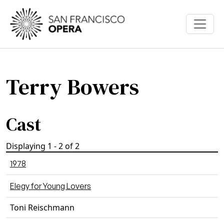
Skip to main content
Terry Bowers
Cast
Displaying 1 - 2 of 2
1978
Elegy for Young Lovers
Toni Reischmann