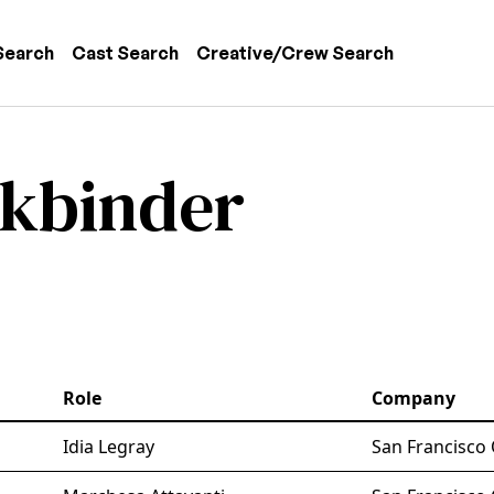
 navigation
Search
Cast Search
Creative/Crew Search
okbinder
Role
Company
Idia Legray
San Francisco