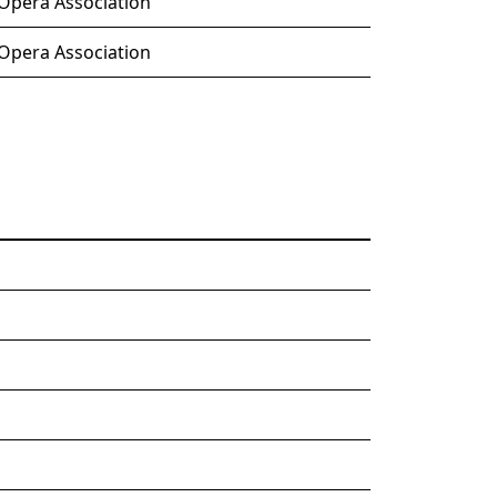
 Opera Association
 Opera Association