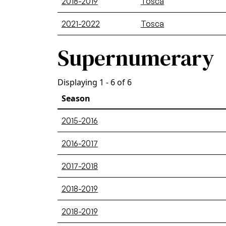
2018-2019
Tosca
2021-2022
Tosca
Supernumerary
Displaying 1 - 6 of 6
Season
2015-2016
2016-2017
2017-2018
2018-2019
2018-2019