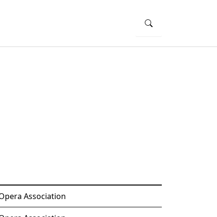
 Opera Association