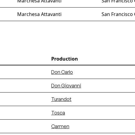
Marchesa Attavanti
San Francisco
Marchesa Attavanti
San Francisco
Production
Don Carlo
Don Giovanni
Turandot
Tosca
Carmen