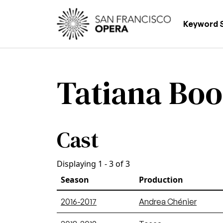
Skip to main content
Main
Keyword 
Tatiana Bo
Cast
Displaying 1 - 3 of 3
Season
Production
2016-2017
Andrea Chénier