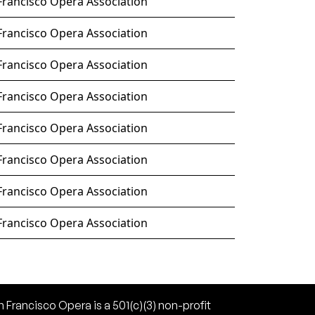
Francisco Opera Association
Francisco Opera Association
Francisco Opera Association
Francisco Opera Association
Francisco Opera Association
Francisco Opera Association
Francisco Opera Association
Francisco Opera Association
 Francisco Opera is a 501(c)(3) non-profit