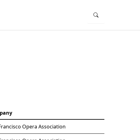
pany
Francisco Opera Association