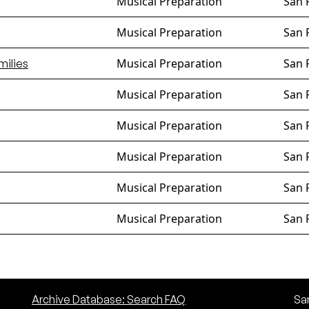
Musical Preparation
San 
Musical Preparation
San 
Musical Preparation
San 
milies
Musical Preparation
San 
Musical Preparation
San 
Musical Preparation
San 
Musical Preparation
San 
Musical Preparation
San 
Archive Database: Search FAQ
San