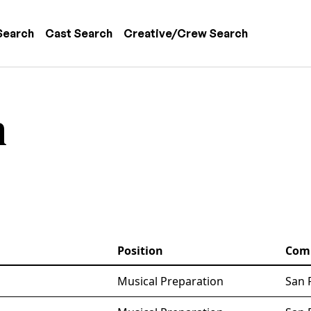
 navigation
Search
Cast Search
Creative/Crew Search
n
Position
Com
Musical Preparation
San 