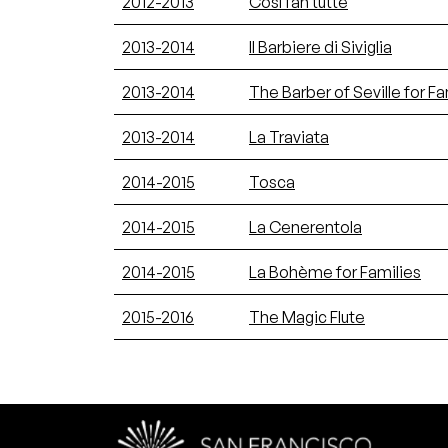
2012-2013
Così fan tutte
2013-2014
Il Barbiere di Siviglia
2013-2014
The Barber of Seville for Fa
2013-2014
La Traviata
2014-2015
Tosca
2014-2015
La Cenerentola
2014-2015
La Bohème for Families
2015-2016
The Magic Flute