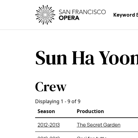
Skip to main content
Main
Keyword 
Sun Ha Yoo
Crew
Displaying 1 - 9 of 9
Season
Production
2012-2013
The Secret Garden