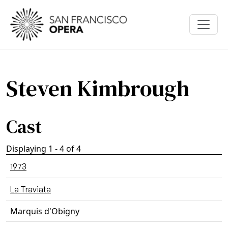
Skip to main content
Steven Kimbrough
Cast
Displaying 1 - 4 of 4
1973
La Traviata
Marquis d'Obigny