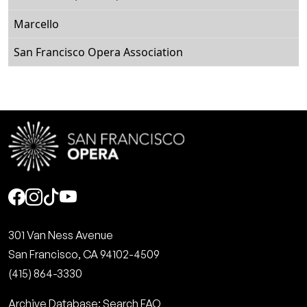
Marcello
San Francisco Opera Association
Social
301 Van Ness Avenue
San Francisco, CA 94102-4509
(415) 864-3330
Archive Database: Search FAQ