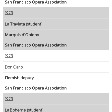
San Francisco Opera Association
1973
La Traviata (student)
Marquis d'Obigny
San Francisco Opera Association
1973
Don Carlo
Flemish deputy
San Francisco Opera Association
1973
La Bohème (student)