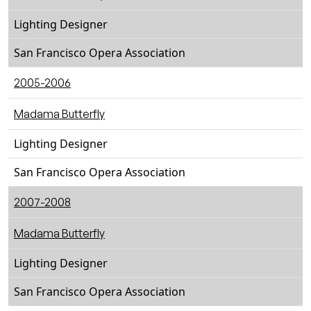
Lighting Designer
San Francisco Opera Association
2005-2006
Madama Butterfly
Lighting Designer
San Francisco Opera Association
2007-2008
Madama Butterfly
Lighting Designer
San Francisco Opera Association