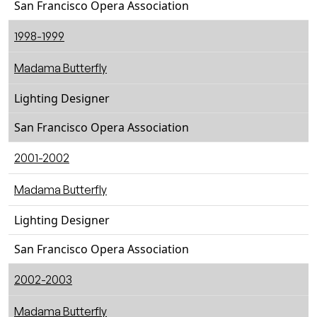
San Francisco Opera Association
1998-1999
Madama Butterfly
Lighting Designer
San Francisco Opera Association
2001-2002
Madama Butterfly
Lighting Designer
San Francisco Opera Association
2002-2003
Madama Butterfly