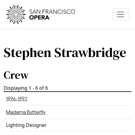
Skip to main content
Stephen Strawbridge
Crew
Displaying 1 - 6 of 6
1996-1997
Madama Butterfly
Lighting Designer