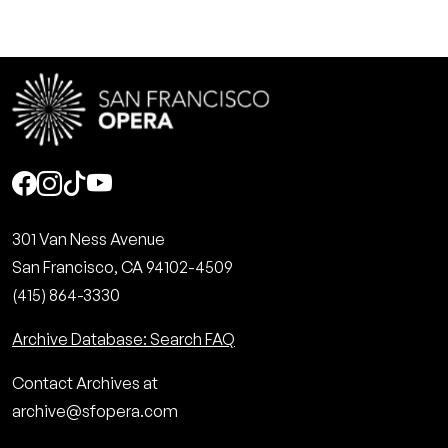
Social
301 Van Ness Avenue
San Francisco, CA 94102-4509
(415) 864-3330
Archive Database: Search FAQ
Contact Archives at
archive@sfopera.com