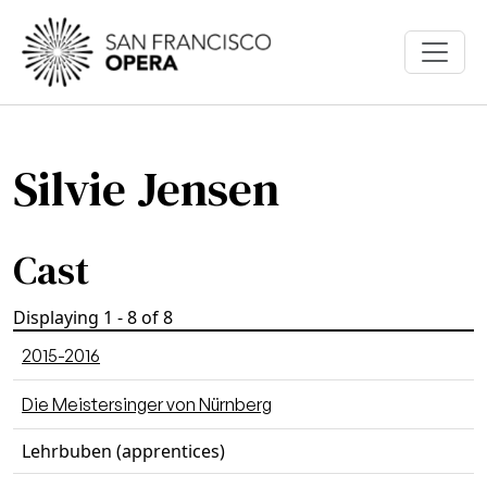
Skip to main content
Silvie Jensen
Cast
Displaying 1 - 8 of 8
2015-2016
Die Meistersinger von Nürnberg
Lehrbuben (apprentices)