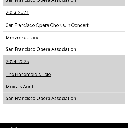
San Francisco Opera Association
2023-2024
San Francisco Opera Chorus, In Concert
Mezzo-soprano
San Francisco Opera Association
2024-2025
The Handmaid's Tale
Moira's Aunt
San Francisco Opera Association