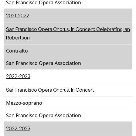
San Francisco Opera Association
2021-2022
San Francisco Opera Chorus, In Concert: Celebrating Ian
Robertson
Contralto
San Francisco Opera Association
2022-2023
San Francisco Opera Chorus, In Concert
Mezzo-soprano
San Francisco Opera Association
2022-2023