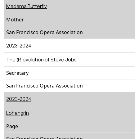
Madama Butterfly
Mother
San Francisco Opera Association
2023-2024
The (R)evolution of Steve Jobs
Secretary
San Francisco Opera Association
2023-2024
Lohengrin
Page