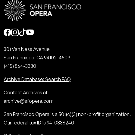
Social
301 Van Ness Avenue
San Francisco, CA 94102-4509
(415) 864-3330
Archive Database: Search FAQ
Contact Archives at
archive@sfopera.com
San Francisco Opera is a 501(c)(3) non-profit organization.
Our federal tax ID is 94-0836240