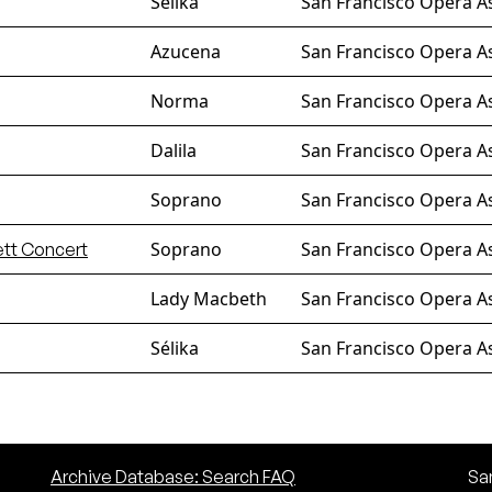
Sélika
San Francisco Opera A
Azucena
San Francisco Opera A
Norma
San Francisco Opera A
Dalila
San Francisco Opera A
Soprano
San Francisco Opera As
Soprano
San Francisco Opera A
ett Concert
Lady Macbeth
San Francisco Opera A
Sélika
San Francisco Opera A
Archive Database: Search FAQ
San