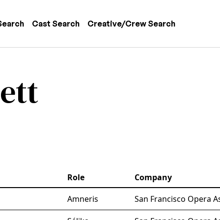
 navigation
Search
Cast Search
Creative/Crew Search
ett
Role
Company
Amneris
San Francisco Opera A