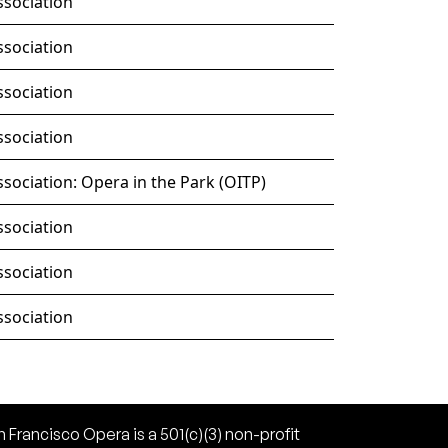
ssociation
ssociation
ssociation
ssociation
sociation: Opera in the Park (OITP)
ssociation
ssociation
ssociation
 Francisco Opera is a 501(c)(3) non-profit