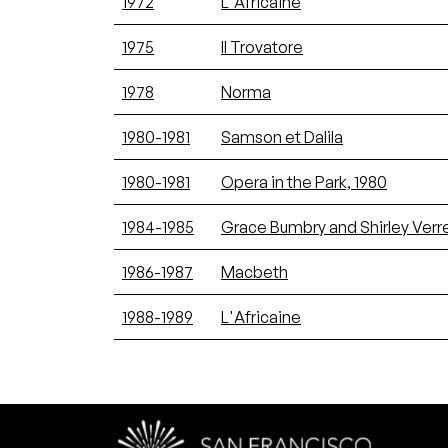
1972
L'Africaine
1975
Il Trovatore
1978
Norma
1980-1981
Samson et Dalila
1980-1981
Opera in the Park, 1980
1984-1985
Grace Bumbry and Shirley Verr
1986-1987
Macbeth
1988-1989
L'Africaine