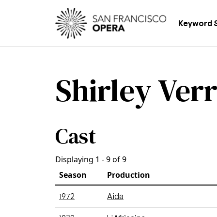
Skip to main content
Main
Keyword 
Shirley Verr
Cast
Displaying 1 - 9 of 9
Season
Production
1972
Aida