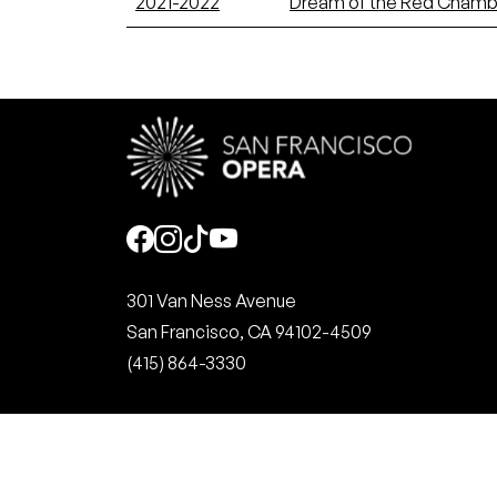
2021-2022
Dream of the Red Chamb
Social
301 Van Ness Avenue
San Francisco, CA 94102-4509
(415) 864-3330