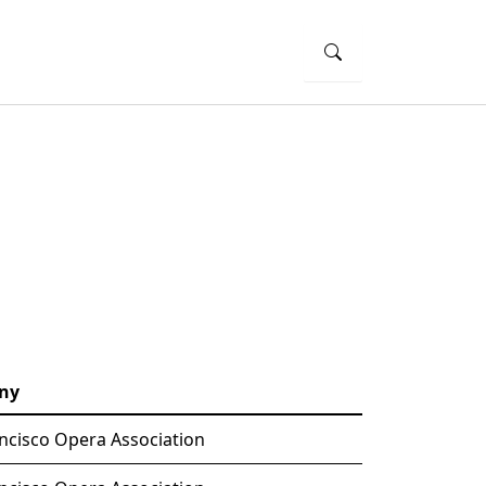
ny
ncisco Opera Association