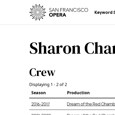
Skip to main content
Main
Keyword 
Sharon Cha
Crew
Displaying 1 - 2 of 2
Season
Production
2016-2017
Dream of the Red Chamb