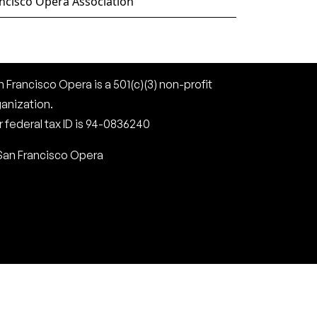
ncisco Opera Association
 Francisco Opera is a 501(c)(3) non-profit
ganization.
 federal tax ID is 94-0836240
San Francisco Opera