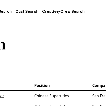
 navigation
Search
Cast Search
Creative/Crew Search
n
Position
Compa
Chinese Supertitles
San Fra
er