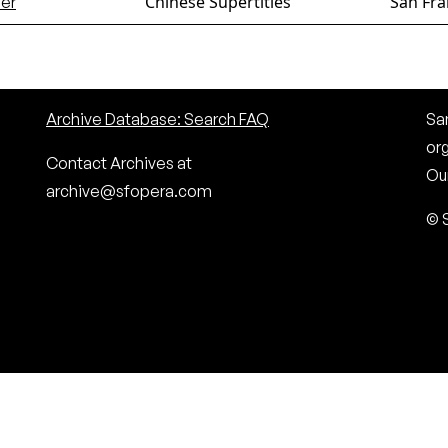
Chinese Supertitles
San Fra
er
Archive Database: Search FAQ
San
or
Contact Archives at
Our
archive@sfopera.com
© 