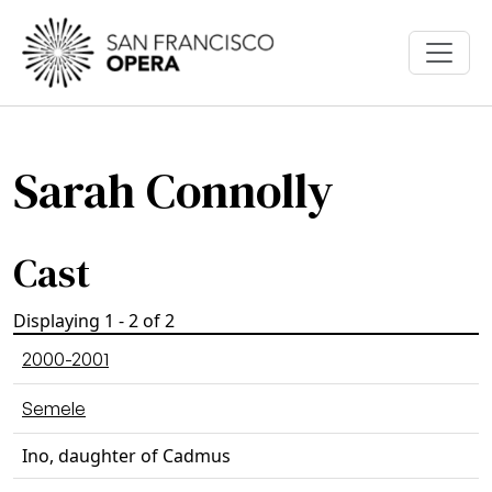
Skip to main content
Sarah Connolly
Cast
Displaying 1 - 2 of 2
2000-2001
Semele
Ino, daughter of Cadmus