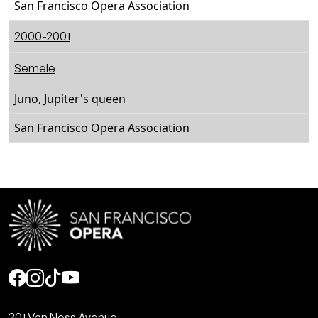
San Francisco Opera Association
2000-2001
Semele
Juno, Jupiter's queen
San Francisco Opera Association
Social
301 Van Ness Avenue