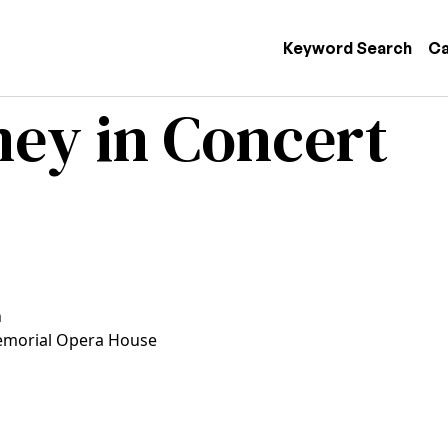
 navigation
Keyword Search
Ca
ey in Concert
n
morial Opera House