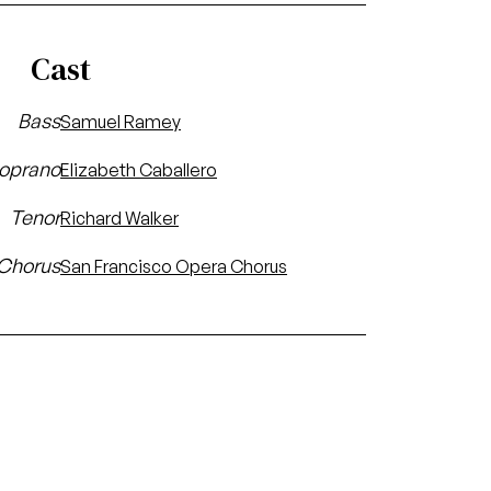
Cast
Bass
Samuel Ramey
oprano
Elizabeth Caballero
Tenor
Richard Walker
Chorus
San Francisco Opera Chorus