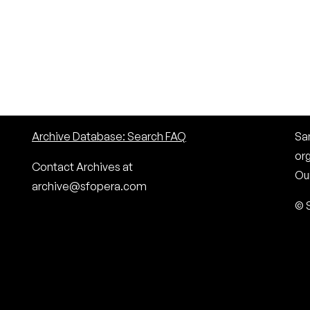
Archive Database: Search FAQ
San
or
Contact Archives at
Our
archive@sfopera.com
© 