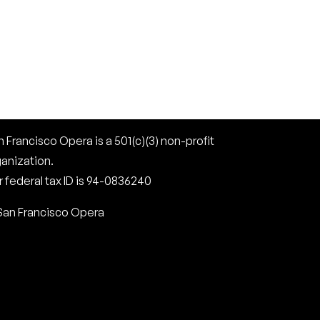
 Francisco Opera is a 501(c)(3) non-profit
ganization.
 federal tax ID is 94-0836240
San Francisco Opera