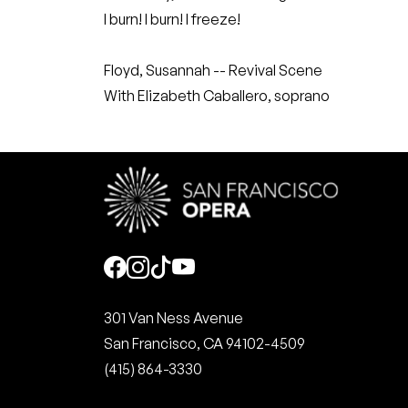
I burn! I burn! I freeze!
Floyd, Susannah -- Revival Scene
With Elizabeth Caballero, soprano
Social
301 Van Ness Avenue
San Francisco, CA 94102-4509
(415) 864-3330