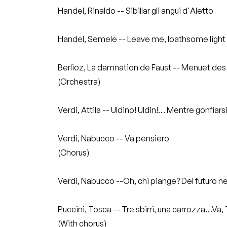
Handel, Rinaldo -- Sibillar gli angui d'Aletto
Handel, Semele -- Leave me, loathsome light
Berlioz, La damnation de Faust -- Menuet des 
(Orchestra)
Verdi, Attila -- Uldino! Uldin!… Mentre gonfiars
Verdi, Nabucco -- Va pensiero
(Chorus)
Verdi, Nabucco --Oh, chi piange? Del futuro ne
Puccini, Tosca -- Tre sbirri, una carrozza…V
(With chorus)