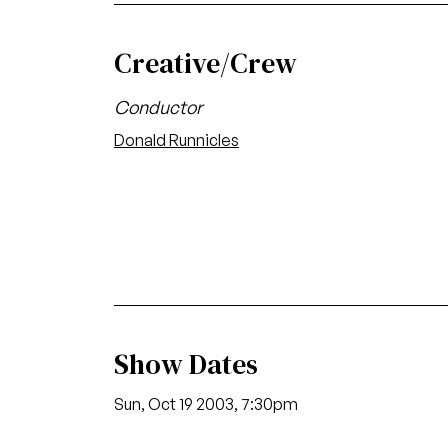
Creative/Crew
Conductor
Donald Runnicles
Show Dates
Sun, Oct 19 2003, 7:30pm