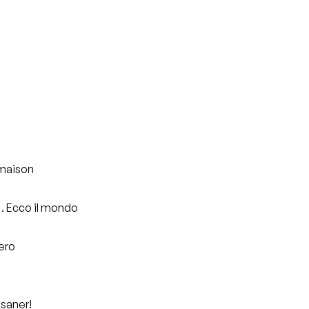
 maison
o… Ecco il mondo
pero
 saner!