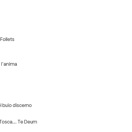
Follets
i l'anima
l buio discerno
a, Tosca… Te Deum