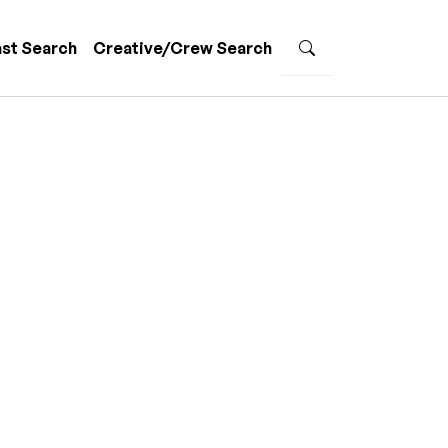
st Search
Creative/Crew Search