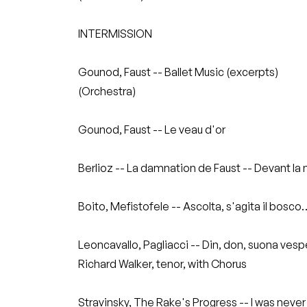
INTERMISSION
Gounod, Faust -- Ballet Music (excerpts)
(Orchestra)
Gounod, Faust -- Le veau d'or
Berlioz -- La damnation de Faust -- Devant la
Boito, Mefistofele -- Ascolta, s'agita il bosc
Leoncavallo, Pagliacci -- Din, don, suona ves
Richard Walker, tenor, with Chorus
Stravinsky, The Rake's Progress -- I was never