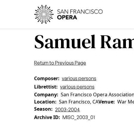
Skip to main content
Main
Samuel Ram
Return to Previous Page
Composer
various persons
Librettist
various persons
Company
San Francisco Opera Associatio
Location
San Francisco, CA
Venue
War Me
Season
2003-2004
Archive ID
MISC_2003_01