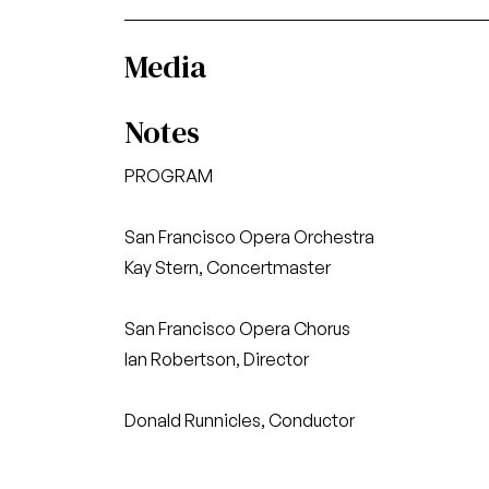
Media
Notes
PROGRAM
San Francisco Opera Orchestra
Kay Stern, Concertmaster
San Francisco Opera Chorus
Ian Robertson, Director
Donald Runnicles, Conductor