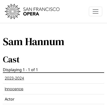
Skip to main content
Sam Hannum
Cast
Displaying 1 - 1 of 1
2023-2024
Innocence
Actor