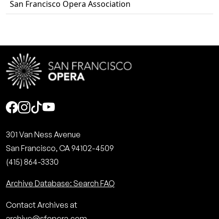
San Francisco Opera Association
Social
301 Van Ness Avenue
San Francisco, CA 94102-4509
(415) 864-3330
Archive Database: Search FAQ
Contact Archives at
archive@sfopera.com