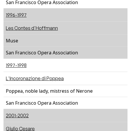
San Francisco Opera Association
1996-1997
Les Contes d'Hoffmann
Muse
San Francisco Opera Association
1997-1998
L'Incoronazione di Poppea
Poppea, noble lady, mistress of Nerone
San Francisco Opera Association
2001-2002
Giulio Cesare