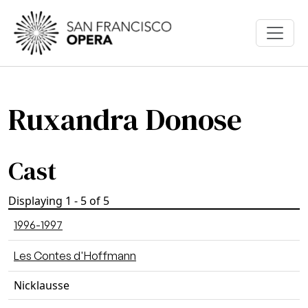
Skip to main content
Ruxandra Donose
Cast
Displaying 1 - 5 of 5
1996-1997
Les Contes d'Hoffmann
Nicklausse