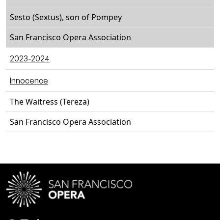
Sesto (Sextus), son of Pompey
San Francisco Opera Association
2023-2024
Innocence
The Waitress (Tereza)
San Francisco Opera Association