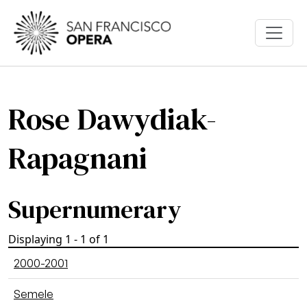
Skip to main content
Rose Dawydiak-
Rapagnani
Supernumerary
Displaying 1 - 1 of 1
2000-2001
Semele