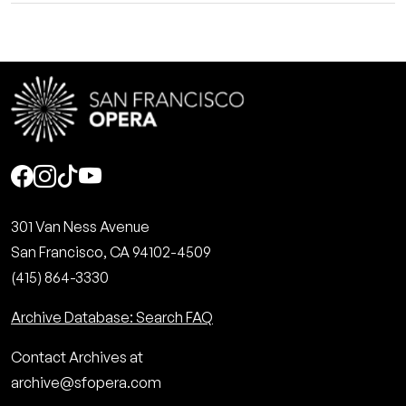
Social
301 Van Ness Avenue
San Francisco, CA 94102-4509
(415) 864-3330
Archive Database: Search FAQ
Contact Archives at
archive@sfopera.com