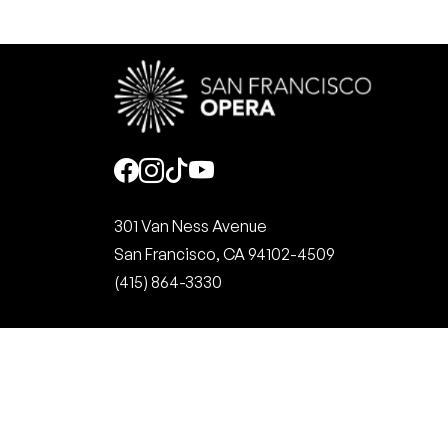
Social
301 Van Ness Avenue
San Francisco, CA 94102-4509
(415) 864-3330