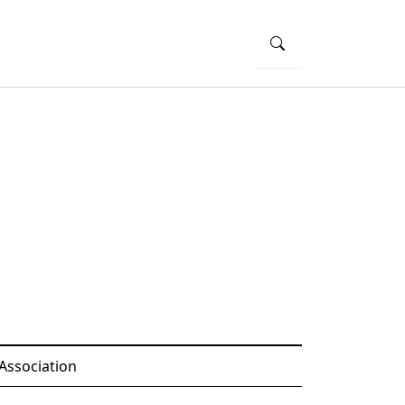
Association