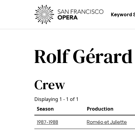
Skip to main content
Main
Keyword 
Rolf Gérard
Crew
Displaying 1 - 1 of 1
Season
Production
1987-1988
Roméo et Juliette