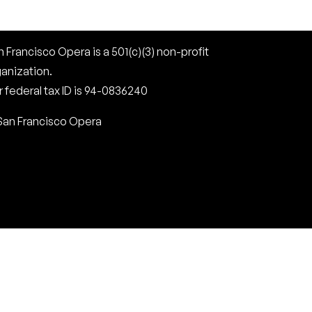
 Francisco Opera is a 501(c)(3) non-profit
ganization.
 federal tax ID is 94-0836240
San Francisco Opera