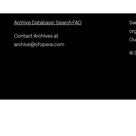
Archive Database: Search FAQ
San
or
Contact Archives at
Our
archive@sfopera.com
© 