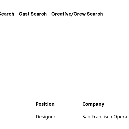
 navigation
Search
Cast Search
Creative/Crew Search
Position
Company
Designer
San Francisco Opera 