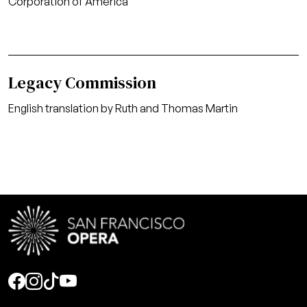
Corporation of America
Legacy Commission
English translation by Ruth and Thomas Martin
Social