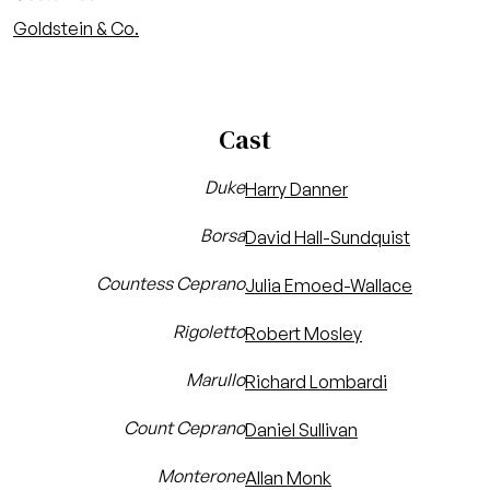
Goldstein & Co.
Cast
Duke
Harry Danner
Borsa
David Hall-Sundquist
Countess Ceprano
Julia Emoed-Wallace
Rigoletto
Robert Mosley
Marullo
Richard Lombardi
Count Ceprano
Daniel Sullivan
Monterone
Allan Monk