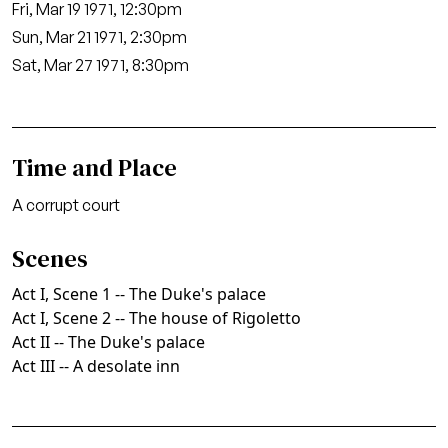
Fri, Mar 19 1971, 12:30pm
Sun, Mar 21 1971, 2:30pm
Sat, Mar 27 1971, 8:30pm
Time and Place
A corrupt court
Scenes
Act I, Scene 1 -- The Duke's palace
Act I, Scene 2 -- The house of Rigoletto
Act II -- The Duke's palace
Act III -- A desolate inn