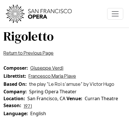
Skip to main content
Rigoletto
Return to Previous Page
Composer
Giuseppe Verdi
Librettist
Francesco Maria Piave
Based On
the play "Le Roi s'amuse" by Victor Hugo
Company
Spring Opera Theater
Location
San Francisco, CA
Venue
Curran Theatre
Season
1971
Language
English