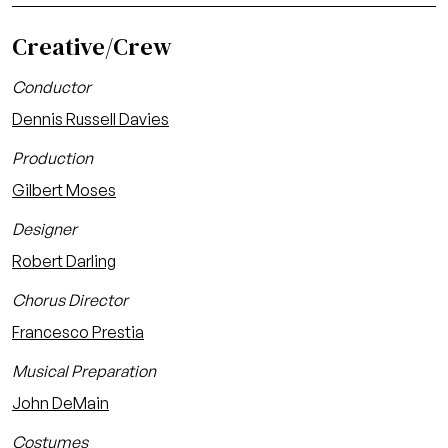
Creative/Crew
Conductor
Dennis Russell Davies
Production
Gilbert Moses
Designer
Robert Darling
Chorus Director
Francesco Prestia
Musical Preparation
John DeMain
Costumes