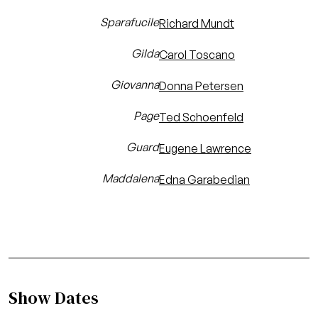
Sparafucile
Richard Mundt
Gilda
Carol Toscano
Giovanna
Donna Petersen
Page
Ted Schoenfeld
Guard
Eugene Lawrence
Maddalena
Edna Garabedian
Show Dates