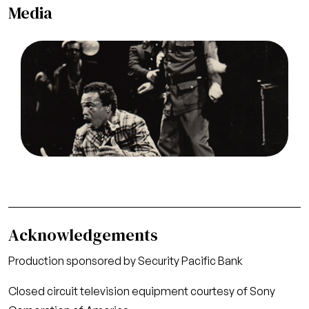
Media
Image
Robert Mosley (Rigoletto), Allan Monk
(Monterone), Rigoletto, Giuseppe Verdi. San
Francisco Opera/SPOT, 1971. Photographer: Ken
Howard/San Francisco Opera.
Robert Mosley (Rigoletto, left) and Allan Monk
(Monterone, standing center)
Credit
Ken Howard/San Francisco Opera
Acknowledgements
Production sponsored by Security Pacific Bank
Closed circuit television equipment courtesy of Sony