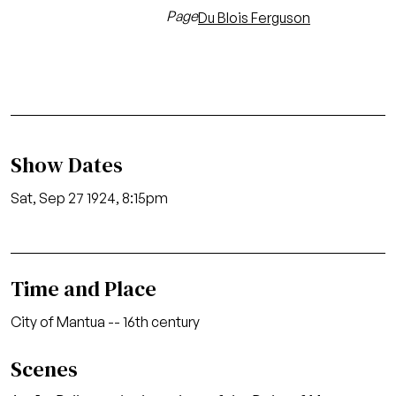
Page
Du Blois Ferguson
Show Dates
Sat, Sep 27 1924, 8:15pm
Time and Place
City of Mantua -- 16th century
Scenes