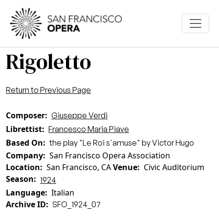
Skip to main content
Rigoletto
Return to Previous Page
Composer
Giuseppe Verdi
Librettist
Francesco Maria Piave
Based On
the play "Le Roi s'amuse" by Victor Hugo
Company
San Francisco Opera Association
Location
San Francisco, CA
Venue
Civic Auditorium
Season
1924
Language
Italian
Archive ID
SFO_1924_07