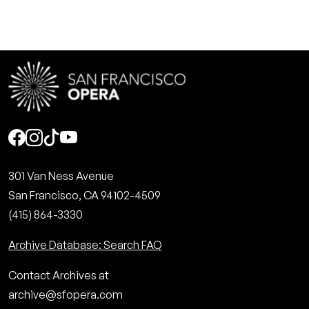
Social
301 Van Ness Avenue
San Francisco, CA 94102-4509
(415) 864-3330
Archive Database: Search FAQ
Contact Archives at
archive@sfopera.com