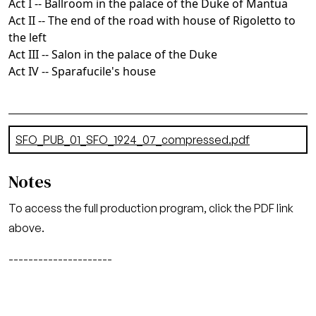
Act I -- Ballroom in the palace of the Duke of Mantua
Act II -- The end of the road with house of Rigoletto to
the left
Act III -- Salon in the palace of the Duke
Act IV -- Sparafucile's house
Document
SFO_PUB_01_SFO_1924_07_compressed.pdf
(15.5 MB)
Notes
To access the full production program, click the PDF link
above.
---------------------