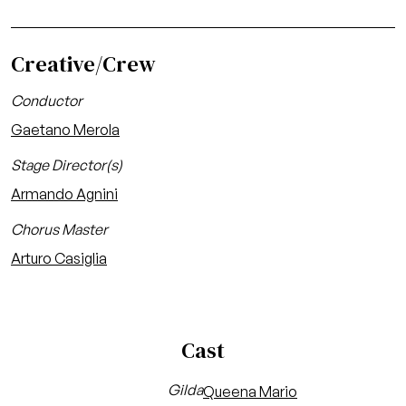
Creative/Crew
Conductor
Gaetano Merola
Stage Director(s)
Armando Agnini
Chorus Master
Arturo Casiglia
Cast
Gilda
Queena Mario