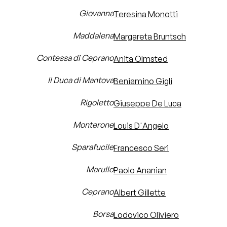
Giovanna
Teresina Monotti
Maddalena
Margareta Bruntsch
Contessa di Ceprano
Anita Olmsted
Il Duca di Mantova
Beniamino Gigli
Rigoletto
Giuseppe De Luca
Monterone
Louis D'Angelo
Sparafucile
Francesco Seri
Marullo
Paolo Ananian
Ceprano
Albert Gillette
Borsa
Lodovico Oliviero