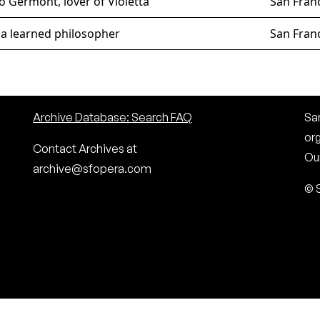
o Germont, lover of Violetta
San Fran
 a learned philosopher
San Fran
Archive Database: Search FAQ
San
or
Contact Archives at
Our
archive@sfopera.com
© 