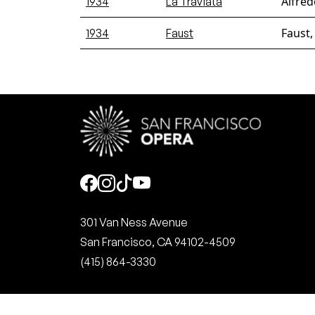
Alfred
1934
La Traviata
Faust,
1934
Faust
Social
301 Van Ness Avenue
San Francisco, CA 94102-4509
(415) 864-3330