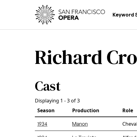
Skip to main content
Main
Keyword 
Richard Cr
Cast
Displaying 1 - 3 of 3
Season
Production
Role
Cheval
1934
Manon