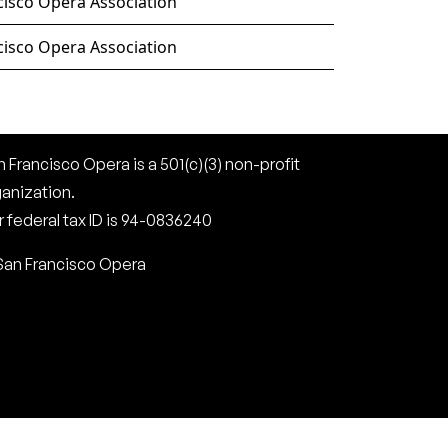
cisco Opera Association
cisco Opera Association
 Francisco Opera is a 501(c)(3) non-profit
ganization.
 federal tax ID is 94-0836240
San Francisco Opera