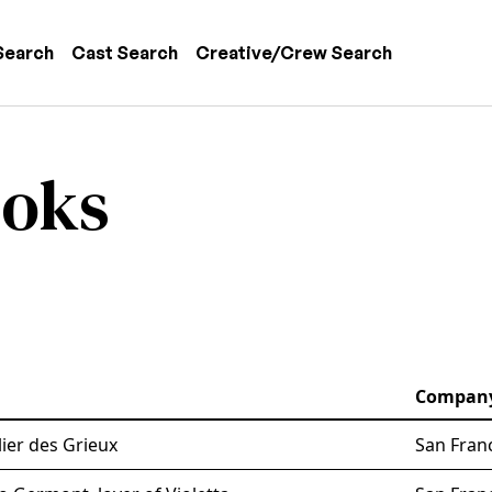
 navigation
Search
Cast Search
Creative/Crew Search
ooks
Compan
ier des Grieux
San Fran