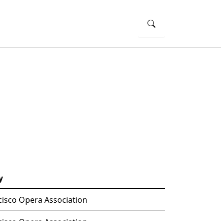
y
cisco Opera Association