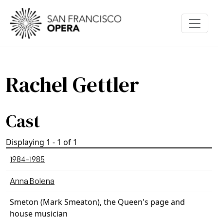
Skip to main content
Rachel Gettler
Cast
Displaying 1 - 1 of 1
1984-1985
Anna Bolena
Smeton (Mark Smeaton), the Queen's page and
house musician