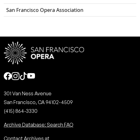
San Francisco Opera Association
Social
301 Van Ness Avenue
San Francisco, CA 94102-4509
(415) 864-3330
Archive Database: Search FAQ
Contact Archives at